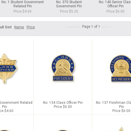
No. 1 Student Government
No. 370 Student
No. 140 Senior Clas
Related Pin
Government Pin
Officer Pin
Price $4.60
Price $5.20
Price $6.00
Page 1 of 1
ult Sort
Name
Price
 Government Related
No. 134 Class Officer Pin
No. 137 Freshman Cla
Pin
Price $6.00
Pin
ice $4.60
Price $6.00