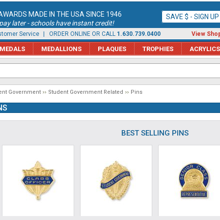
AWARDS MADE IN THE USA SINCE 1946
SAVE $ - SIGN U
ay later - schools have instant credit!
tomer Service
| ORDER ONLINE OR CALL
1.630.739.0400
View Shop
MEDALS
MEDALLIONS
PLAQUES
TROPHIES
ACRYLICS
ent Government
Student Government Related
Pins
NS
BEST SELLING PINS