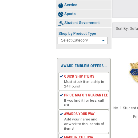
Service
Sports
Student Government
Sort By:
Defa
Shop by Product Type
AWARD EMBLEM OFFERS...
QUICK SHIP ITEMS
Most stock items ship in
24 hours!
PRICE MATCH GUARANTEE
If you find it for less, call
us!
No. 1 Student
AWARDS YOUR WAY
Pr
Add your name and
artwork to thousands of
items!
MADE IN THE USA