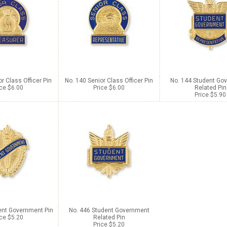
r Class Officer Pin
No. 140 Senior Class Officer Pin
No. 144 Student Go
ice $6.00
Price $6.00
Related Pin
Price $5.90
ent Government Pin
No. 446 Student Government
ice $5.20
Related Pin
Price $5.20