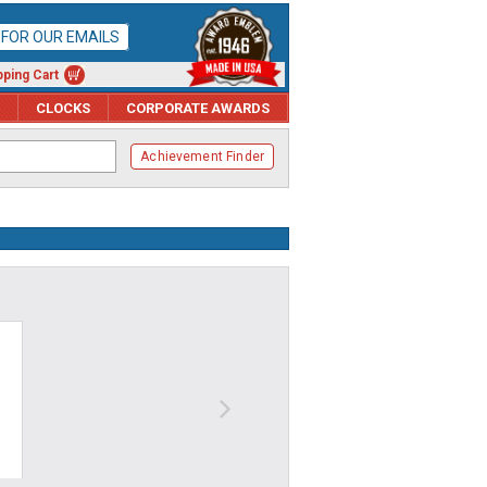
P FOR OUR EMAILS
ping Cart
CLOCKS
CORPORATE AWARDS
Achievement Finder