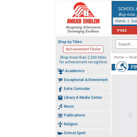
SCHOOL 
Buy now, p
Home
|
Cus
PINS
Shop by Titles
Achievement Finder
Shop more than 2,500 titles
Home
Stud
for achievement recognition
PI
Academics
Exceptional Achievement
Extra Curricular
Library & Media Center
Music
Publications
Religion
School Spirit