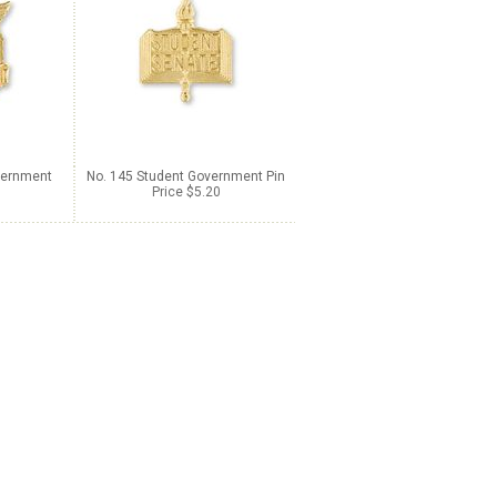
vernment
No. 145 Student Government Pin
Price $5.20