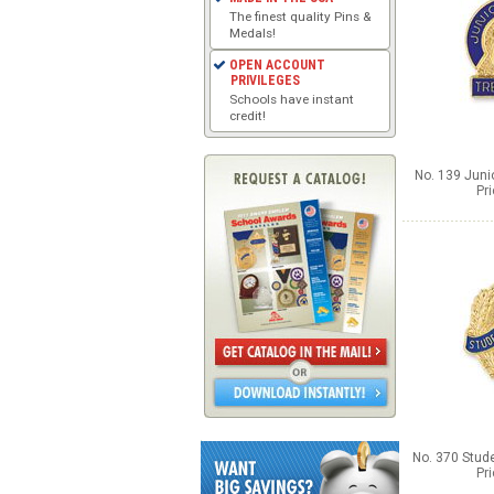
The finest quality Pins &
Medals!
OPEN ACCOUNT
PRIVILEGES
Schools have instant
credit!
No. 139 Junio
Pr
No. 370 Stud
Pr