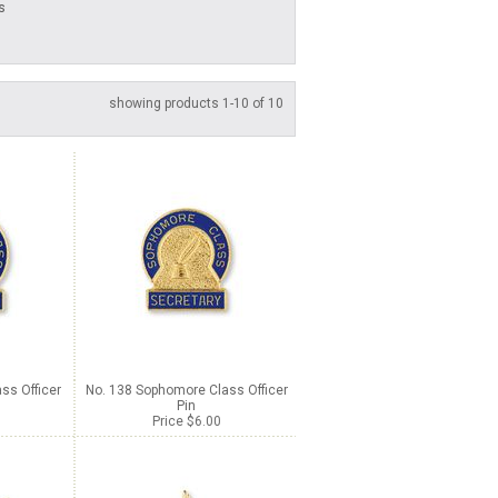
s
showing products 1-10 of 10
ss Officer
No. 138 Sophomore Class Officer
Pin
Price $6.00