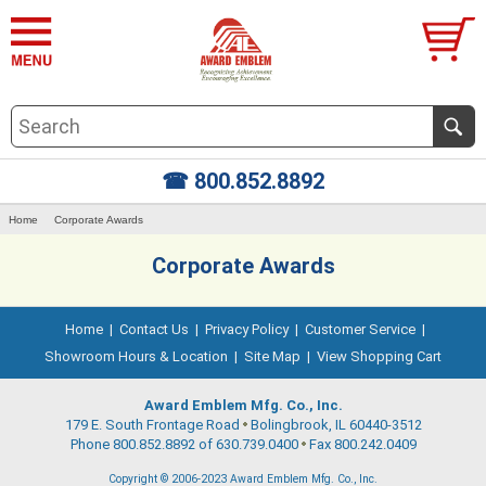
☎ 800.852.8892
Home
Corporate Awards
Corporate Awards
Home
|
Contact Us
|
Privacy Policy
|
Customer Service
|
Showroom Hours & Location
|
Site Map
|
View Shopping Cart
Award Emblem Mfg. Co., Inc.
179 E. South Frontage Road
Bolingbrook, IL 60440-3512
Phone 800.852.8892 of 630.739.0400
Fax 800.242.0409
Copyright © 2006-2023 Award Emblem Mfg. Co., Inc.