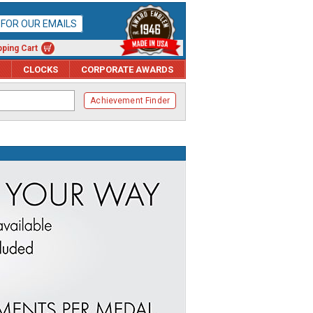
P FOR OUR EMAILS
ping Cart
CLOCKS
CORPORATE AWARDS
Achievement Finder