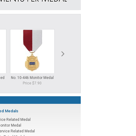
ted
No. 10-446 Monitor Medal
No. 100 Education Medal
No. 80 Voluntee
Price $7.90
Price $6.25
Price $6.
ted Medals
vice Related Medal
onitor Medal
ervice Related Medal