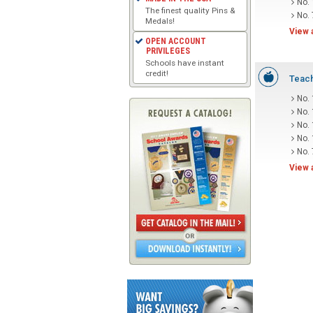
No.
The finest quality Pins &
No. 
Medals!
View 
OPEN ACCOUNT
PRIVILEGES
Schools have instant
credit!
Teach
No.
No.
No.
No.
No.
View 