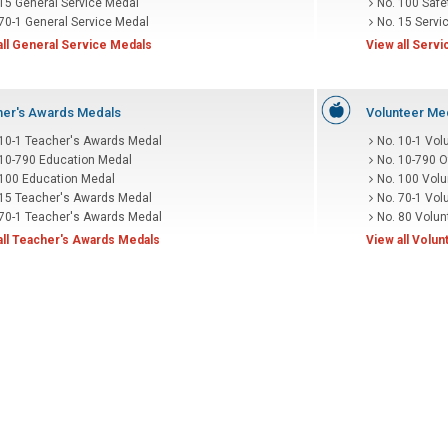
 15 General Service Medal
No. 100 Safe
70-1 General Service Medal
No. 15 Servi
all General Service Medals
View all Serv
er's Awards Medals
Volunteer Me
 10-1 Teacher's Awards Medal
No. 10-1 Vol
 10-790 Education Medal
No. 10-790 O
 100 Education Medal
No. 100 Volu
 15 Teacher's Awards Medal
No. 70-1 Vol
 70-1 Teacher's Awards Medal
No. 80 Volun
all Teacher's Awards Medals
View all Volu