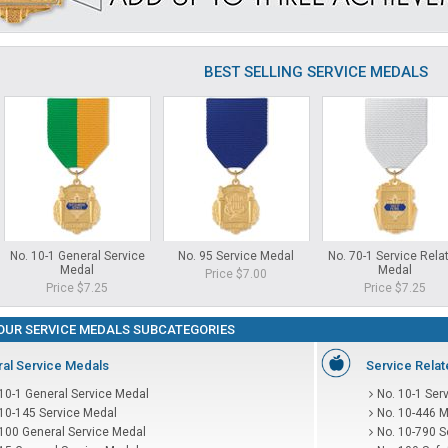
BEST SELLING SERVICE MEDALS
No. 10-1 General Service
No. 95 Service Medal
No. 70-1 Service Rela
Medal
Medal
Price $7.00
Price $7.25
Price $7.25
OUR SERVICE MEDALS SUBCATEGORIES
al Service Medals
Service Rela
10-1 General Service Medal
No. 10-1 Ser
 10-145 Service Medal
No. 10-446 M
 100 General Service Medal
No. 10-790 S