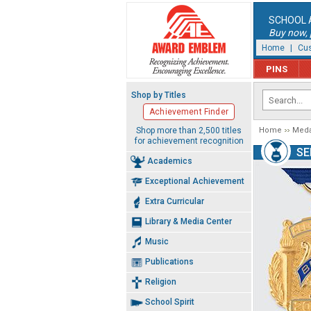
SCHOOL 
Buy now, p
Home
|
Cus
PINS
Shop by Titles
Achievement Finder
Shop more than 2,500 titles
Home
Meda
for achievement recognition
SE
Academics
Exceptional Achievement
Extra Curricular
Library & Media Center
Music
Publications
Religion
School Spirit