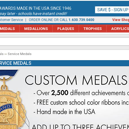
AWARDS MADE IN THE USA SINCE 1946
SAVE $ - SIGN U
ay later - schools have instant credit!
tomer Service
| ORDER ONLINE OR CALL
1.630.739.0400
View Shop
MEDALS
MEDALLIONS
PLAQUES
TROPHIES
ACRYLICS
ls
Service Medals
RVICE MEDALS