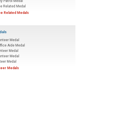
ty Patrol Medal
ce Related Medal
ice Related Medals
dals
unteer Medal
ffice Aide Medal
nteer Medal
unteer Medal
teer Medal
nteer Medals