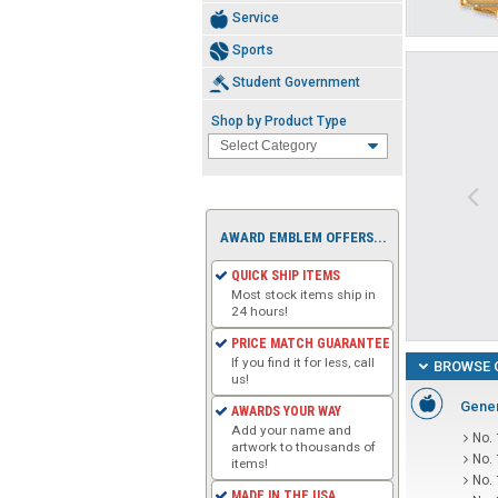
Service
Sports
Student Government
Shop by Product Type
AWARD EMBLEM OFFERS...
QUICK SHIP ITEMS
Most stock items ship in
24 hours!
PRICE MATCH GUARANTEE
If you find it for less, call
BROWSE 
us!
Gener
AWARDS YOUR WAY
Add your name and
No. 
artwork to thousands of
No.
items!
No.
MADE IN THE USA