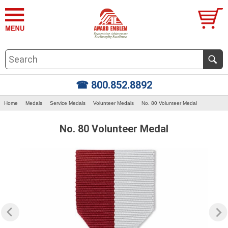
☎ 800.852.8892
Home
Medals
Service Medals
Volunteer Medals
No. 80 Volunteer Medal
No. 80 Volunteer Medal