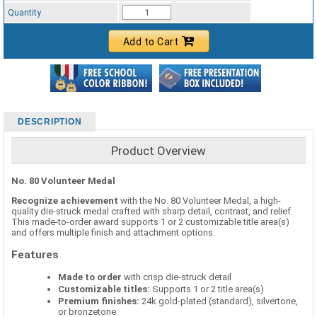
Standard Ribbon Color - 97185
Quantity
Add to Cart
DESCRIPTION
Product Overview
No. 80 Volunteer Medal
Recognize achievement
with the No. 80 Volunteer Medal, a high-
quality die-struck medal crafted with sharp detail, contrast, and relief.
This made-to-order award supports 1 or 2 customizable title area(s)
and offers multiple finish and attachment options.
Features
Made to order
with crisp die-struck detail
Customizable titles:
Supports 1 or 2 title area(s)
Premium finishes:
24k gold-plated (standard), silvertone,
or bronzetone