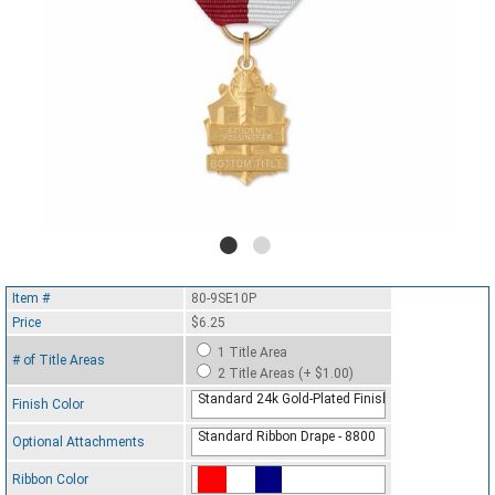
Item #
80-9SE10P
Price
$6.25
1 Title Area
# of Title Areas
2 Title Areas (+ $1.00)
Standard 24k Gold-Plated Finish
Finish Color
Standard Ribbon Drape - 8800
Optional Attachments
Ribbon Color