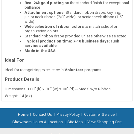
Real 24k gold plating
on the standard finish for exceptional
brilliance
Attachment options:
Standard ribbon drape, key ring,
junior neck ribbon (7/8" wide), or senior neck ribbon (1.5"
wide)
Wide selection of ribbon colors
to match school or
organization colors
Standard ribbon drape provided unless otherwise selected
Typical production time: 7-10 business days; rush
service available
Made in the USA
Ideal For
Ideal for recognizing excellence in
Volunteer
programs.
Product Details
Dimensions: 1.08" (h) x .70" (w) x .08" (d) -- Medal w/o Ribbon
Weight: .14 (oz)
Home
|
Contact Us
|
Privacy Policy
|
Customer Service
|
Showroom Hours & Location
|
Site Map
|
View Shopping Cart