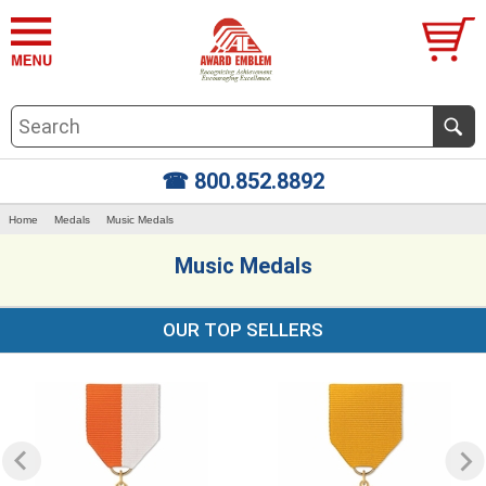
☎ 800.852.8892
Home
Medals
Music Medals
Music Medals
OUR TOP SELLERS