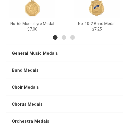
No. 65 Music Lyre Medal
No. 10-2 Band Medal
$7.00
$7.25
General Music Medals
Band Medals
Choir Medals
Chorus Medals
Orchestra Medals