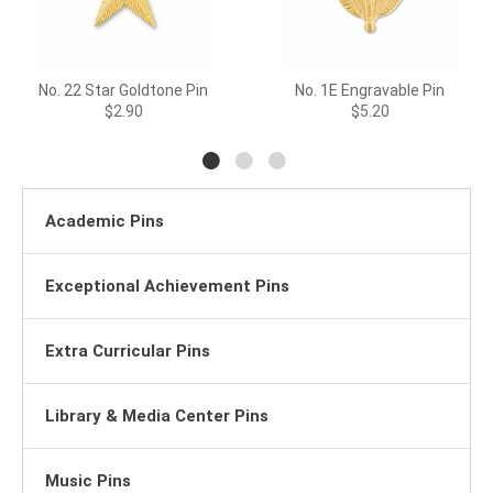
No. 22 Star Goldtone Pin
No. 1E Engravable Pin
$2.90
$5.20
Academic Pins
Exceptional Achievement Pins
Extra Curricular Pins
Library & Media Center Pins
Music Pins