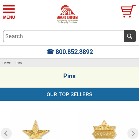
☎ 800.852.8892
Home
Pins
Pins
OUR TOP SELLERS