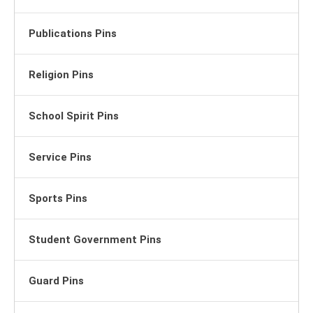
Publications Pins
Religion Pins
School Spirit Pins
Service Pins
Sports Pins
Student Government Pins
Guard Pins