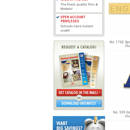
The finest quality Pins &
Medals!
OPEN ACCOUNT
PRIVILEGES
Schools have instant
credit!
No. 176E Spo
Pr
No. 339 Ge
Pr