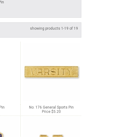
Pin
showing products 1-19 of 19
Pin
No. 176 General Sports Pin
Price $5.20