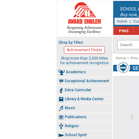
SCHOOL 
Buy now, p
Home
|
Cus
PINS
Shop by Titles
Achievement Finder
Shop more than 2,500 titles
Home
Pins
for achievement recognition
GE
Academics
Exceptional Achievement
Extra Curricular
Library & Media Center
Music
Publications
Religion
School Spirit