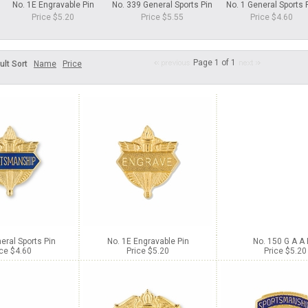
No. 1E Engravable Pin
No. 339 General Sports Pin
No. 1 General Sports 
Price $5.20
Price $5.55
Price $4.60
Page 1 of 1
ult Sort
Name
Price
eral Sports Pin
No. 1E Engravable Pin
No. 150 G A A 
ice $4.60
Price $5.20
Price $5.20