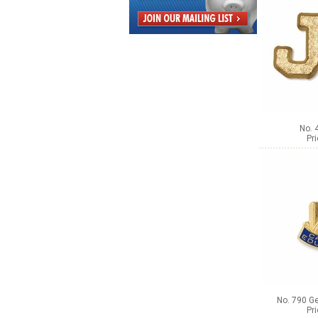
No. 
Pr
No. 790 Ge
Pr