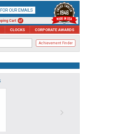
P FOR OUR EMAILS
ping Cart
CLOCKS
CORPORATE AWARDS
Achievement Finder
S