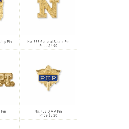
hip Pin
No. 338 General Sports Pin
Price $4.90
 Pin
No. 453 G A A Pin
Price $5.20