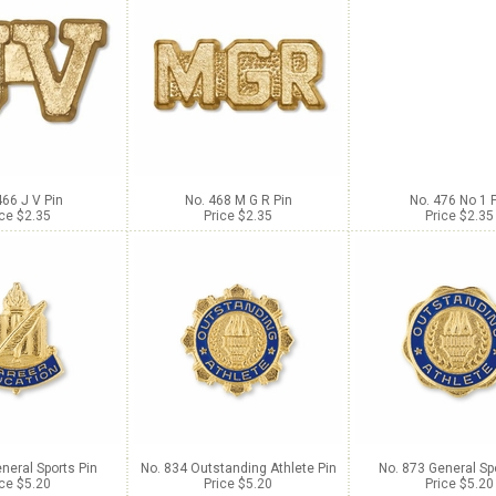
466 J V Pin
No. 468 M G R Pin
No. 476 No 1 
ice $2.35
Price $2.35
Price $2.35
neral Sports Pin
No. 834 Outstanding Athlete Pin
No. 873 General Sp
ice $5.20
Price $5.20
Price $5.20