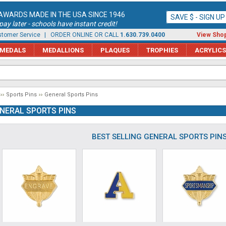
AWARDS MADE IN THE USA SINCE 1946
SAVE $ - SIGN U
ay later - schools have instant credit!
tomer Service
| ORDER ONLINE OR CALL
1.630.739.0400
View Shop
MEDALS
MEDALLIONS
PLAQUES
TROPHIES
ACRYLICS
Sports Pins
General Sports Pins
NERAL SPORTS PINS
BEST SELLING GENERAL SPORTS PIN