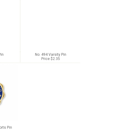
Pin
No. 494 Varsity Pin
Price $2.35
orts Pin