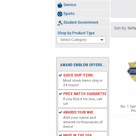
Service
Sports
Student Government
Sort By:
Defa
Shop by Product Type
AWARD EMBLEM OFFERS...
QUICK SHIP ITEMS
Most stock items ship in
24 hours!
PRICE MATCH GUARANTEE
If you find it for less, call
us!
No. 1 Gen
Pr
AWARDS YOUR WAY
Add your name and
artwork to thousands of
items!
MADE IN THE USA