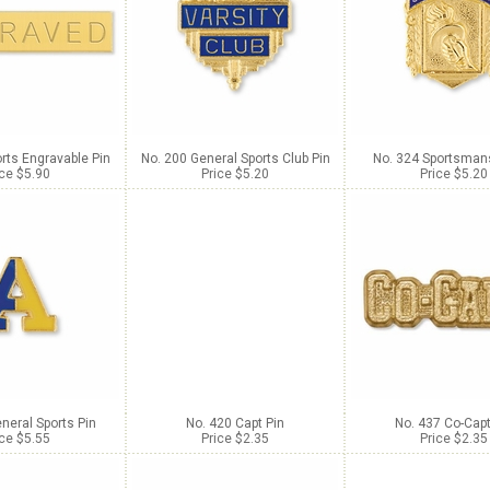
rts Engravable Pin
No. 200 General Sports Club Pin
No. 324 Sportsmans
ice $5.90
Price $5.20
Price $5.20
neral Sports Pin
No. 420 Capt Pin
No. 437 Co-Capt
ice $5.55
Price $2.35
Price $2.35