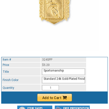
Item #
324SPP
Price
$5.20
Sportsmanship
Title
Standard 24k Gold-Plated Finish
Finish Color
Quantity
Add to Cart