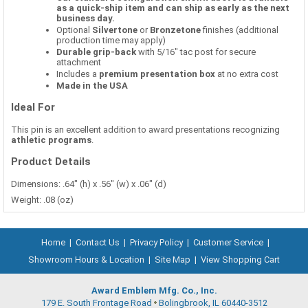
as a quick-ship item and can ship as early as the next
business day.
Optional
Silvertone
or
Bronzetone
finishes (additional
production time may apply)
Durable grip-back
with 5/16" tac post for secure
attachment
Includes a
premium presentation box
at no extra cost
Made in the USA
Ideal For
This pin is an excellent addition to award presentations recognizing
athletic programs
.
Product Details
Dimensions: .64" (h) x .56" (w) x .06" (d)
Weight: .08 (oz)
Home
|
Contact Us
|
Privacy Policy
|
Customer Service
|
Showroom Hours & Location
|
Site Map
|
View Shopping Cart
Award Emblem Mfg. Co., Inc.
179 E. South Frontage Road
Bolingbrook, IL 60440-3512