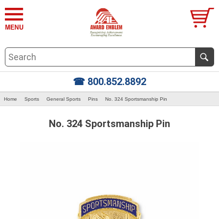
☎ 800.852.8892
Home
Sports
General Sports
Pins
No. 324 Sportsmanship Pin
No. 324 Sportsmanship Pin