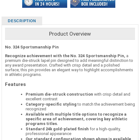
DESCRIPTION
Product Overview
No. 324 Sportsmanship Pin
Recognize achievement with the No. 324 Sportsmanship Pin,
a
premium die-struck lapel pin designed to add meaningful distinction to
any award presentation. Crafted with crisp detail and a polished
surface, this pin provides an elegant way to highlight accomplishments
in athletic programs.
Features
Premium die-struck construction
with crisp detail and
excellent contrast
Category-specific styling
to match the achievement being
recognized
Available with multiple title options to recognize a
specific area of achievement, covering key athletic
programs titles.
Standard 24k gold-plated finish
for a high-quality,
professional appearance
Our standard configuration shown above is available