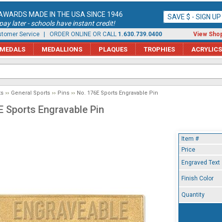
AWARDS MADE IN THE USA SINCE 1946
SAVE $ - SIGN U
ay later - schools have instant credit!
tomer Service
| ORDER ONLINE OR CALL
1.630.739.0400
View Shop
MEDALS
MEDALLIONS
PLAQUES
TROPHIES
ACRYLICS
ts
General Sports
Pins
No. 176E Sports Engravable Pin
E Sports Engravable Pin
Item #
Price
Engraved Text
Finish Color
Quantity