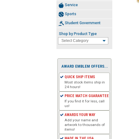
Service
Sports
Student Government
Shop by Product Type
AWARD EMBLEM OFFERS...
QUICK SHIP ITEMS
Most stock items ship in
24 hours!
PRICE MATCH GUARANTEE
If you find it for less, call
us!
AWARDS YOUR WAY
Add your name and
artwork to thousands of
items!
MADE IN THE USA