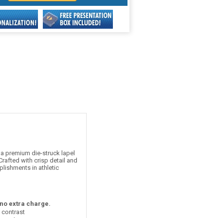
a premium die-struck lapel
rafted with crisp detail and
plishments in athletic
 no extra charge.
t contrast