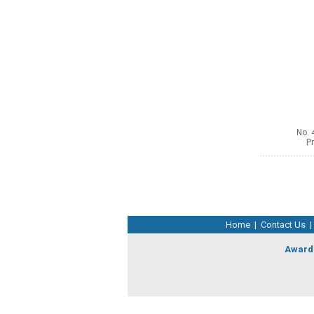
No. 
Pr
Home
|
Contact Us
|
Award 