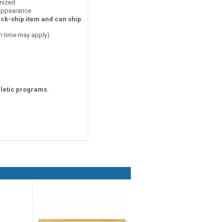
nized
 appearance
ick-ship item and can ship
on time may apply)
hletic programs
.