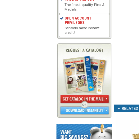
The finest quality Pins &
Medals!
OPEN ACCOUNT
PRIVILEGES
Schools have instant
credit!
RELATED 