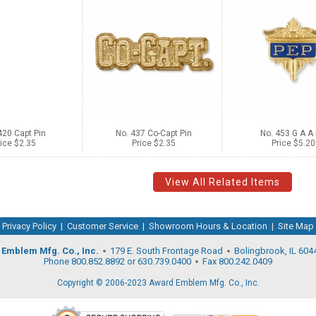
420 Capt Pin
No. 437 Co-Capt Pin
No. 453 G A A 
ice $2.35
Price $2.35
Price $5.20
View All Related Items
Privacy Policy
|
Customer Service
|
Showroom Hours & Location
|
Site Map
Emblem Mfg. Co., Inc.
179 E. South Frontage Road
Bolingbrook, IL 604
Phone 800.852.8892 or 630.739.0400
Fax 800.242.0409
Copyright © 2006-2023 Award Emblem Mfg. Co., Inc.