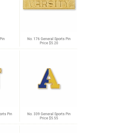
Pin
No. 176 General Sports Pin
Price $5.20
orts Pin
No. 339 General Sports Pin
Price $5.55