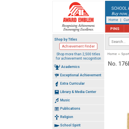
SCHOOL 
Buy now, p
Home
|
Cus
PINS
Shop by Titles
Achievement Finder
Shop more than 2,500 titles
Home
Spor
for achievement recognition
No. 176
Academics
Exceptional Achievement
Extra Curricular
Library & Media Center
Music
Publications
Religion
School Spirit