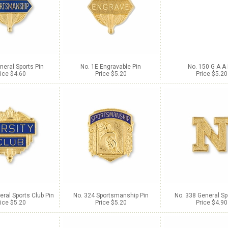
neral Sports Pin
No. 1E Engravable Pin
No. 150 G A A 
ice $4.60
Price $5.20
Price $5.20
ral Sports Club Pin
No. 324 Sportsmanship Pin
No. 338 General Sp
ice $5.20
Price $5.20
Price $4.90