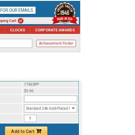
P FOR OUR EMAILS
ping Cart
CLOCKS
CORPORATE AWARDS
Achievement Finder
176ESPP
$5.90
Standard 24k Gold-Plated Finish
Add to Cart