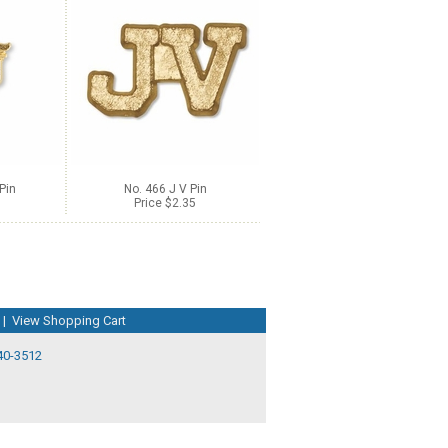
Pin
No. 466 J V Pin
Price $2.35
|
View Shopping Cart
40-3512