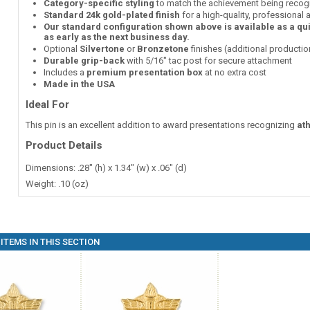
Category-specific styling
to match the achievement being recog
Standard 24k gold-plated finish
for a high-quality, professional
Our standard configuration shown above is available as a qu
as early as the next business day.
Optional
Silvertone
or
Bronzetone
finishes (additional producti
Durable grip-back
with 5/16" tac post for secure attachment
Includes a
premium presentation box
at no extra cost
Made in the USA
Ideal For
This pin is an excellent addition to award presentations recognizing
at
Product Details
Dimensions: .28" (h) x 1.34" (w) x .06" (d)
Weight: .10 (oz)
ITEMS IN THIS SECTION