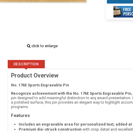
click to enlarge
DESCRIPTION
Product Overview
No. 176E Sports Engravable Pin
Recognize achievement with the No. 176E Sports Engravable Pin,
pin designed to add meaningful distinction to any award presentation. C
a polished surface, this pin provides an elegant way to highlight accom
programs.
Features
Includes an engravable area for personalized text, added at
Premium die-struck construction
with crisp detail and excellen