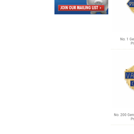
No. 1 Ge
Pr
No. 200 Gene
Pr