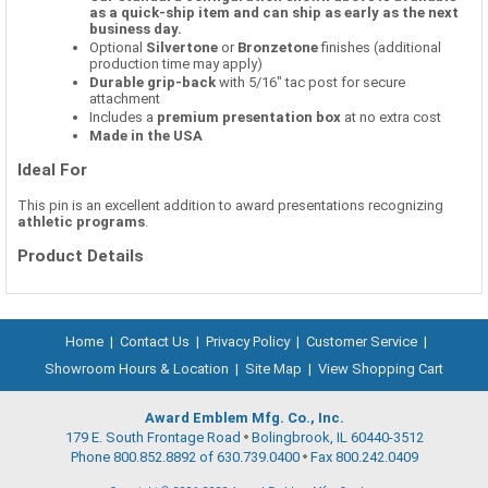
as a quick-ship item and can ship as early as the next
business day.
Optional
Silvertone
or
Bronzetone
finishes (additional
production time may apply)
Durable grip-back
with 5/16" tac post for secure
attachment
Includes a
premium presentation box
at no extra cost
Made in the USA
Ideal For
This pin is an excellent addition to award presentations recognizing
athletic programs
.
Product Details
Home
|
Contact Us
|
Privacy Policy
|
Customer Service
|
Showroom Hours & Location
|
Site Map
|
View Shopping Cart
Award Emblem Mfg. Co., Inc.
179 E. South Frontage Road
Bolingbrook, IL 60440-3512
Phone 800.852.8892 of 630.739.0400
Fax 800.242.0409