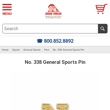
☎ 800.852.8892
Home
Sports
General Sports
Pins
No. 338 General Sports Pin
No. 338 General Sports Pin