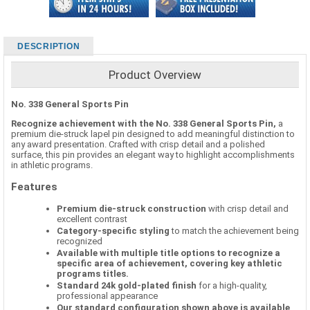
DESCRIPTION
Product Overview
No. 338 General Sports Pin
Recognize achievement with the No. 338 General Sports Pin,
a
premium die-struck lapel pin designed to add meaningful distinction to
any award presentation. Crafted with crisp detail and a polished
surface, this pin provides an elegant way to highlight accomplishments
in athletic programs.
Features
Premium die-struck construction
with crisp detail and
excellent contrast
Category-specific styling
to match the achievement being
recognized
Available with multiple title options to recognize a
specific area of achievement, covering key athletic
programs titles.
Standard 24k gold-plated finish
for a high-quality,
professional appearance
Our standard configuration shown above is available