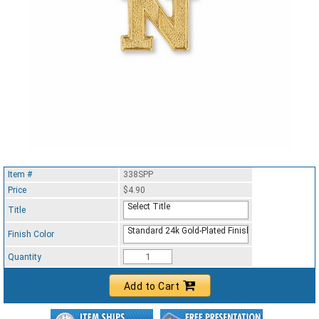
Item #
338SPP
Price
$4.90
Select Title
Title
Standard 24k Gold-Plated Finish
Finish Color
Quantity
Add to Cart