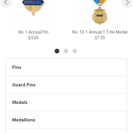
No. 1 Annual Pin
No. 10-1 Annual 1 Title Medal
$4.60
$7.25
Pins
Guard Pins
Medals
Medallions