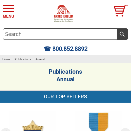
☎ 800.852.8892
Home
Publications
Annual
Publications
Annual
OUR TOP SELLERS