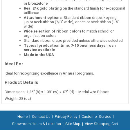
or bronzetone
Real 24k gold plating
on the standard finish for exceptional
brilliance
Attachment options:
Standard ribbon drape, key ring,
junior neck ribbon (7/8" wide), or senior neck ribbon (1.5"
wide)
Wide selection of ribbon colors
to match school or
organization colors
Standard ribbon drape provided unless otherwise selected
Typical production time: 7-10 business days; rush
service available
Made in the USA
Ideal For
Ideal for recognizing excellence in
Annual
programs.
Product Details
Dimensions: 1.26" (h) x 1.08" (w) x .07" (d) -- Medal w/o Ribbon
Weight: .28 (oz)
Home
|
Contact Us
|
Privacy Policy
|
Customer Service
|
Showroom Hours & Location
|
Site Map
|
View Shopping Cart