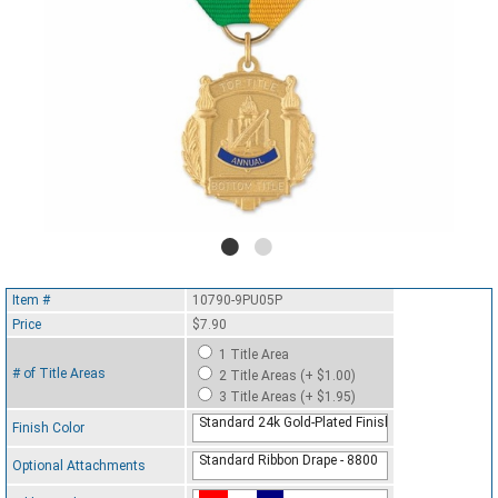
Item #
10790-9PU05P
Price
$7.90
1 Title Area
# of Title Areas
2 Title Areas (+ $1.00)
3 Title Areas (+ $1.95)
Standard 24k Gold-Plated Finish
Finish Color
Standard Ribbon Drape - 8800
Optional Attachments