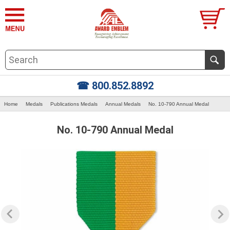
☎ 800.852.8892
Home
Medals
Publications Medals
Annual Medals
No. 10-790 Annual Medal
No. 10-790 Annual Medal