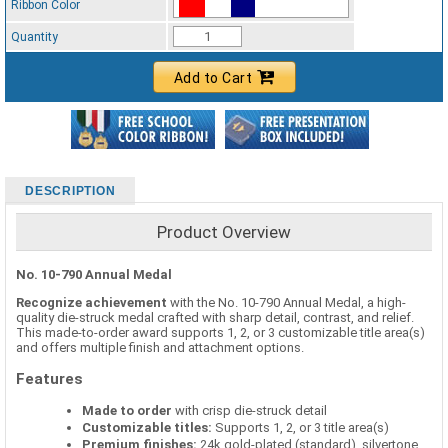
Ribbon Color
Standard Ribbon Color - 97185
Quantity
Add to Cart
DESCRIPTION
Product Overview
No. 10-790 Annual Medal
Recognize achievement
with the No. 10-790 Annual Medal, a high-
quality die-struck medal crafted with sharp detail, contrast, and relief.
This made-to-order award supports 1, 2, or 3 customizable title area(s)
and offers multiple finish and attachment options.
Features
Made to order
with crisp die-struck detail
Customizable titles:
Supports 1, 2, or 3 title area(s)
Premium finishes:
24k gold-plated (standard), silvertone,