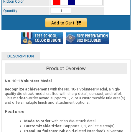
Ribbon Color
Standard Ribbon Color - 97185
Quantity
Add to Cart
DESCRIPTION
Product Overview
No. 10-1 Volunteer Medal
Recognize achievement
with the No. 10-1 Volunteer Medal, a high-
quality die-struck medal crafted with sharp detail, contrast, and relief.
This made-to-order award supports 1, 2, or 3 customizable title area(s)
and offers multiple finish and attachment options.
Features
Made to order
with crisp die-struck detail
Customizable titles:
Supports 1, 2, or 3 title area(s)
Premium finishes:
24k gold-plated (standard), silvertone,