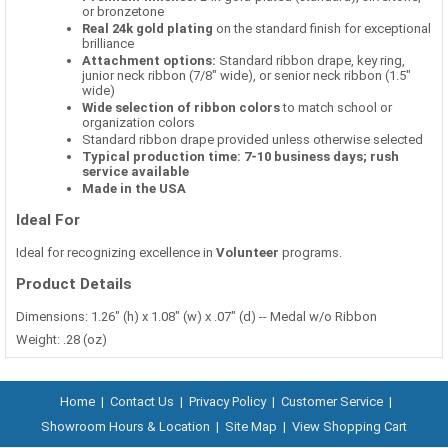
or bronzetone
Real 24k gold plating
on the standard finish for exceptional
brilliance
Attachment options:
Standard ribbon drape, key ring,
junior neck ribbon (7/8" wide), or senior neck ribbon (1.5"
wide)
Wide selection of ribbon colors
to match school or
organization colors
Standard ribbon drape provided unless otherwise selected
Typical production time: 7-10 business days; rush
service available
Made in the USA
Ideal For
Ideal for recognizing excellence in
Volunteer
programs.
Product Details
Dimensions: 1.26" (h) x 1.08" (w) x .07" (d) -- Medal w/o Ribbon
Weight: .28 (oz)
Home
|
Contact Us
|
Privacy Policy
|
Customer Service
|
Showroom Hours & Location
|
Site Map
|
View Shopping Cart