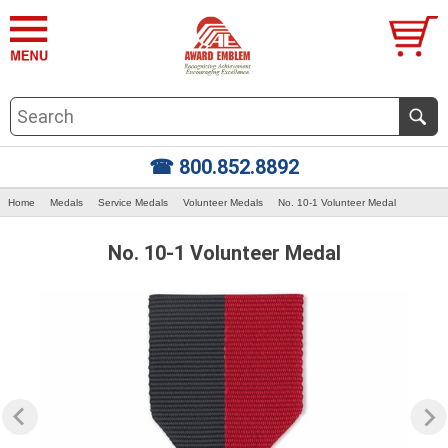
☎ 800.852.8892
Home
Medals
Service Medals
Volunteer Medals
No. 10-1 Volunteer Medal
No. 10-1 Volunteer Medal