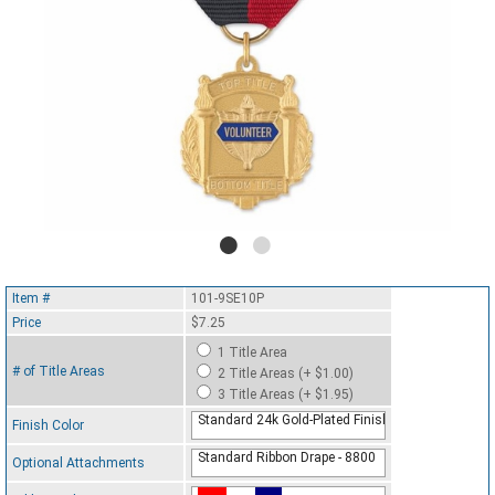
Item #
101-9SE10P
Price
$7.25
1 Title Area
# of Title Areas
2 Title Areas (+ $1.00)
3 Title Areas (+ $1.95)
Standard 24k Gold-Plated Finish
Finish Color
Standard Ribbon Drape - 8800
Optional Attachments