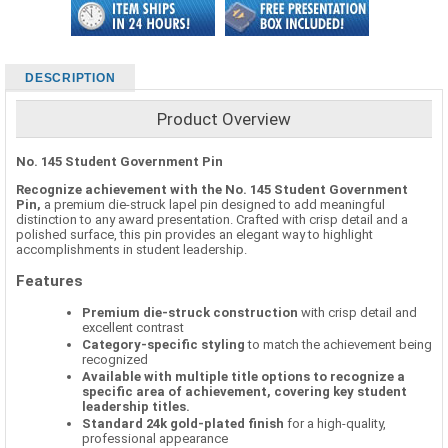
DESCRIPTION
Product Overview
No. 145 Student Government Pin
Recognize achievement with the No. 145 Student Government
Pin,
a premium die-struck lapel pin designed to add meaningful
distinction to any award presentation. Crafted with crisp detail and a
polished surface, this pin provides an elegant way to highlight
accomplishments in student leadership.
Features
Premium die-struck construction
with crisp detail and
excellent contrast
Category-specific styling
to match the achievement being
recognized
Available with multiple title options to recognize a
specific area of achievement, covering key student
leadership titles.
Standard 24k gold-plated finish
for a high-quality,
professional appearance