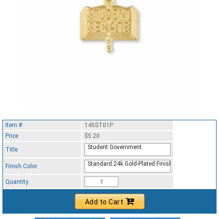
Item #
145ST01P
Price
$5.20
Student Government
Title
Standard 24k Gold-Plated Finish
Finish Color
Quantity
Add to Cart