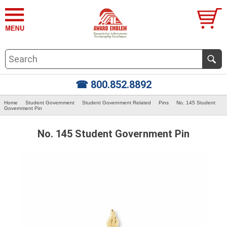
☎ 800.852.8892
Home
Student Government
Student Government Related
Pins
No. 145 Student
Government Pin
No. 145 Student Government Pin