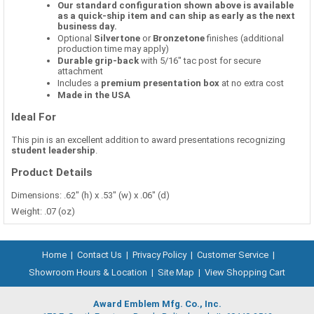
Our standard configuration shown above is available
as a quick-ship item and can ship as early as the next
business day.
Optional
Silvertone
or
Bronzetone
finishes (additional
production time may apply)
Durable grip-back
with 5/16" tac post for secure
attachment
Includes a
premium presentation box
at no extra cost
Made in the USA
Ideal For
This pin is an excellent addition to award presentations recognizing
student leadership
.
Product Details
Dimensions: .62" (h) x .53" (w) x .06" (d)
Weight: .07 (oz)
Home
|
Contact Us
|
Privacy Policy
|
Customer Service
|
Showroom Hours & Location
|
Site Map
|
View Shopping Cart
Award Emblem Mfg. Co., Inc.