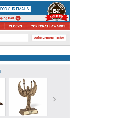
P FOR OUR EMAILS
ping Cart
CLOCKS
CORPORATE AWARDS
Achievement Finder
T