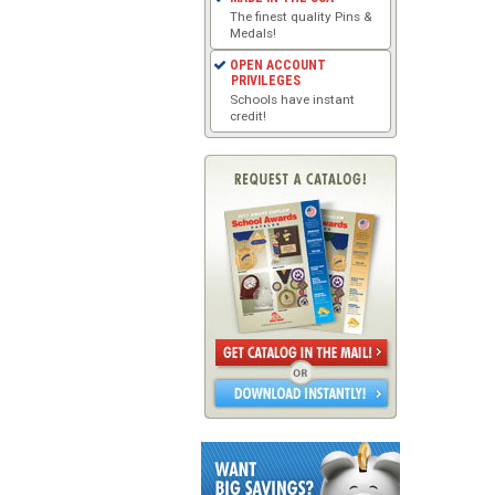
The finest quality Pins &
Medals!
OPEN ACCOUNT
PRIVILEGES
Schools have instant
credit!