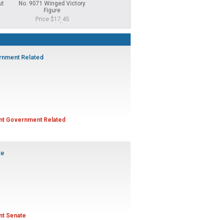
ut
No. 9071 Winged Victory
No. 10-1 Student Council 1
No. 346 Gavel G
Figure
Title Medal
Price $5.
Price $17.45
Price $7.25
Sale Price $7.00
rnment Related
ent Government Related
te
ent Senate