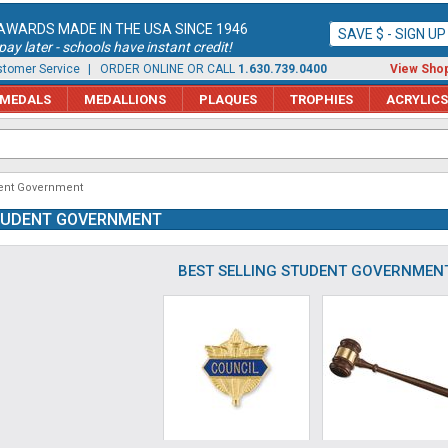
AWARDS MADE IN THE USA SINCE 1946
SAVE $ - SIGN U
ay later - schools have instant credit!
tomer Service
| ORDER ONLINE OR CALL
1.630.739.0400
View Shop
MEDALS
MEDALLIONS
PLAQUES
TROPHIES
ACRYLICS
ent Government
TUDENT GOVERNMENT
BEST SELLING STUDENT GOVERNMEN