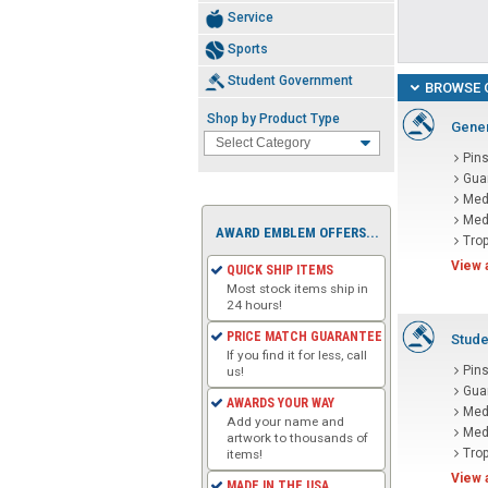
Service
Sports
Student Government
BROWSE 
Shop by Product Type
Gener
Pin
Gua
Med
Med
AWARD EMBLEM OFFERS...
Tro
View 
QUICK SHIP ITEMS
Most stock items ship in
24 hours!
PRICE MATCH GUARANTEE
Stude
If you find it for less, call
Pin
us!
Gua
AWARDS YOUR WAY
Med
Add your name and
Med
artwork to thousands of
Tro
items!
View 
MADE IN THE USA