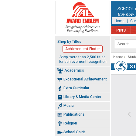
SCHOOL 
Buy now, p
Home
|
Cus
PINS
Shop by Titles
Achievement Finder
Shop more than 2,500 titles
Home
Stud
for achievement recognition
S
Academics
Exceptional Achievement
Extra Curricular
Library & Media Center
Music
Publications
Religion
School Spirit