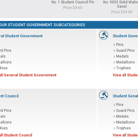
No. 1 Student Council Pin
No. 9092 Solid Waln
Gavel
Price $4.60
Price $39.00
OUR STUDENT GOVERNMENT SUBCATEGORIES
al Student Government
Student Gove
s
Pins
rd Pins
Guard Pins
als
Medals
allions
Medallions
phies
Trophies
all General Student Government
View all Stud
nt Council
Student Sena
s
Pins
rd Pins
Guard Pins
als
Medals
allions
Medallions
phies
Trophies
all Student Council
View all Stud