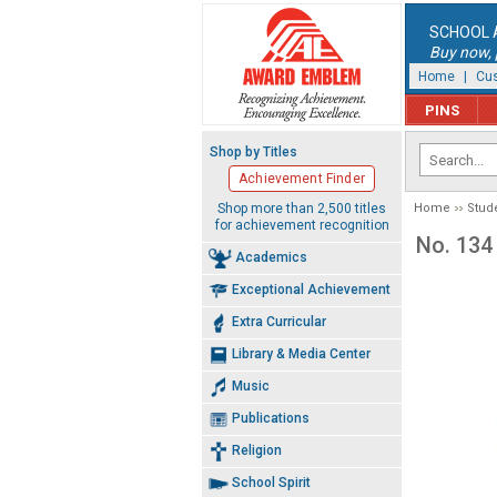
SCHOOL 
Buy now, p
Home
|
Cus
PINS
Shop by Titles
Achievement Finder
Shop more than 2,500 titles
Home
Stud
for achievement recognition
No. 134 
Academics
Exceptional Achievement
Extra Curricular
Library & Media Center
Music
Publications
Religion
School Spirit