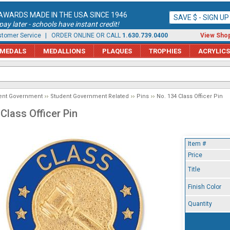
AWARDS MADE IN THE USA SINCE 1946
SAVE $ - SIGN U
ay later - schools have instant credit!
tomer Service
| ORDER ONLINE OR CALL
1.630.739.0400
View Shop
MEDALS
MEDALLIONS
PLAQUES
TROPHIES
ACRYLICS
ent Government
Student Government Related
Pins
No. 134 Class Officer Pin
Class Officer Pin
Item #
Price
Title
Finish Color
Quantity