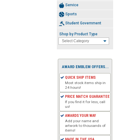
Service
Sports
Student Government
Shop by Product Type
AWARD EMBLEM OFFERS...
QUICK SHIP ITEMS
Most stock items ship in
24 hours!
PRICE MATCH GUARANTEE
If you find it for less, call
us!
AWARDS YOUR WAY
Add your name and
artwork to thousands of
items!
MADE IN THE USA