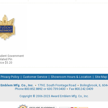
tudent Government
lated Pin
ice $5.20
Privacy Policy
|
Customer Service
|
Showroom Hours & Location
|
Site Map
Emblem Mfg. Co., Inc.
179 E. South Frontage Road
Bolingbrook, IL 604
Phone 800.852.8892 or 630.739.0400
Fax 800.242.0409
Copyright © 2006-2023 Award Emblem Mfg. Co., Inc.