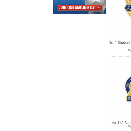
No. 1 Studen
Pr
No. 140 Seni
Pr