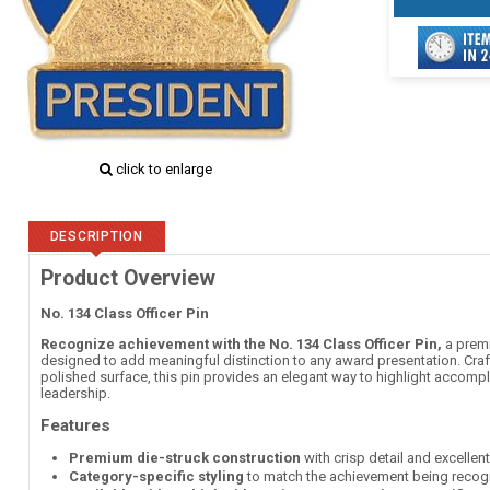
click to enlarge
DESCRIPTION
Product Overview
No. 134 Class Officer Pin
Recognize achievement with the No. 134 Class Officer Pin,
a premi
designed to add meaningful distinction to any award presentation. Craft
polished surface, this pin provides an elegant way to highlight accomp
leadership.
Features
Premium die-struck construction
with crisp detail and excellen
Category-specific styling
to match the achievement being recog