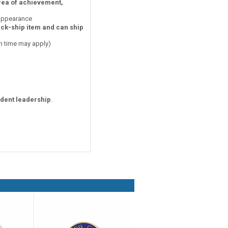
area of achievement,
 appearance
ick-ship item and can ship
on time may apply)
udent leadership
.