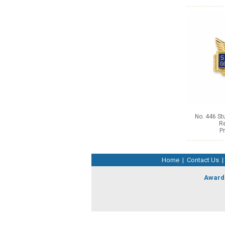
No. 446 S
Re
Pr
Home
|
Contact Us
|
Award 