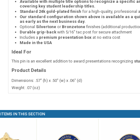
Available with multiple title options to recognize a specific 
covering key student leadership titles.
Standard 24k gold-plated finish
for a high-quality, professional
Our standard configuration shown above is available as a qu
as early as the next business day.
Optional
Silvertone
or
Bronzetone
finishes (additional producti
Durable grip-back
with 5/16" tac post for secure attachment
Includes a
premium presentation box
at no extra cost
Made in the USA
Ideal For
This pin is an excellent addition to award presentations recognizing
st
Product Details
Dimensions: .57" (h) x .50" (w) x .06" (d)
Weight: .07 (oz)
ITEMS IN THIS SECTION