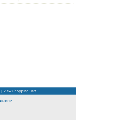
|
View Shopping Cart
40-3512