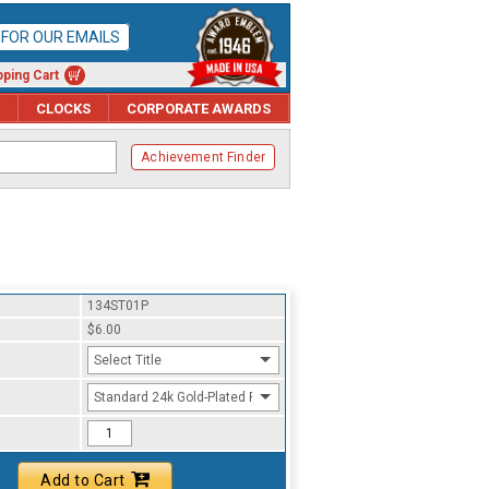
P FOR OUR EMAILS
ping Cart
CLOCKS
CORPORATE AWARDS
Achievement Finder
134ST01P
$6.00
Select Title
Standard 24k Gold-Plated Finish
Add to Cart