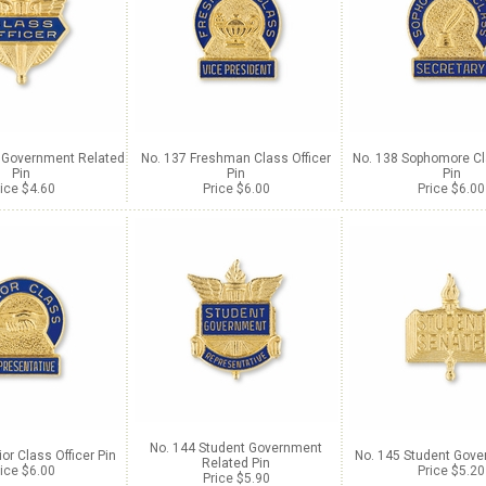
t Government Related
No. 137 Freshman Class Officer
No. 138 Sophomore Cl
Pin
Pin
Pin
ice $4.60
Price $6.00
Price $6.00
No. 144 Student Government
or Class Officer Pin
No. 145 Student Gove
Related Pin
ice $6.00
Price $5.20
Price $5.90