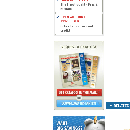
The finest quality Pins &
Medals!
OPEN ACCOUNT
PRIVILEGES
Schools have instant
credit!
RELATED 