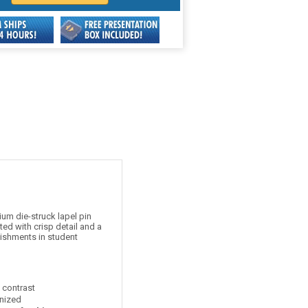
um die-struck lapel pin
ed with crisp detail and a
lishments in student
t contrast
nized