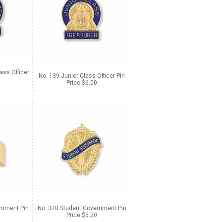
ass Officer
No. 139 Junior Class Officer Pin
Price $6.00
rnment Pin
No. 370 Student Government Pin
Price $5.20