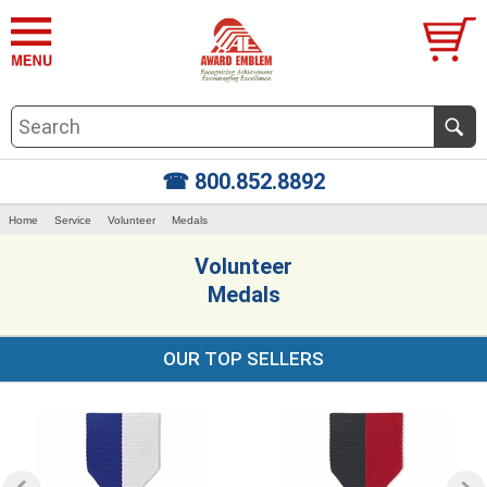
☎ 800.852.8892
Home
Service
Volunteer
Medals
Volunteer
Medals
OUR TOP SELLERS