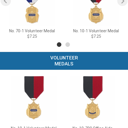
No. 70-1 Volunteer Medal
No. 10-1 Volunteer Medal
$7.25
$7.25
VOLUNTEER
MEDALS