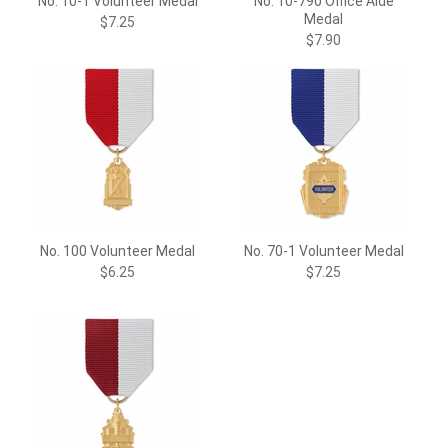
No. 10-1 Volunteer Medal
No. 10-790 Office Aide
Medal
$7.25
$7.90
No. 100 Volunteer Medal
No. 70-1 Volunteer Medal
$6.25
$7.25