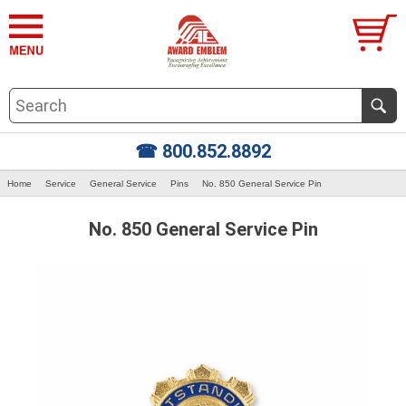
☎ 800.852.8892
Home
Service
General Service
Pins
No. 850 General Service Pin
No. 850 General Service Pin