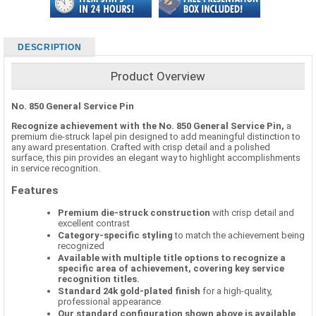
DESCRIPTION
Product Overview
No. 850 General Service Pin
Recognize achievement with the No. 850 General Service Pin,
a
premium die-struck lapel pin designed to add meaningful distinction to
any award presentation. Crafted with crisp detail and a polished
surface, this pin provides an elegant way to highlight accomplishments
in service recognition.
Features
Premium die-struck construction
with crisp detail and
excellent contrast
Category-specific styling
to match the achievement being
recognized
Available with multiple title options to recognize a
specific area of achievement, covering key service
recognition titles.
Standard 24k gold-plated finish
for a high-quality,
professional appearance
Our standard configuration shown above is available