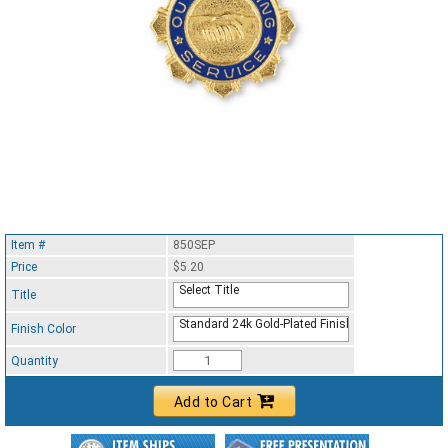
Item #
850SEP
Price
$5.20
Select Title
Title
Standard 24k Gold-Plated Finish
Finish Color
Quantity
Add to Cart