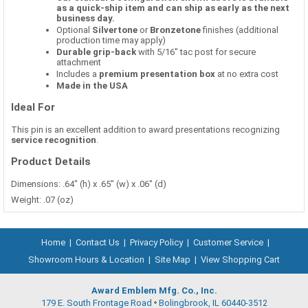
as a quick-ship item and can ship as early as the next
business day.
Optional
Silvertone
or
Bronzetone
finishes (additional
production time may apply)
Durable grip-back
with 5/16" tac post for secure
attachment
Includes a
premium presentation box
at no extra cost
Made in the USA
Ideal For
This pin is an excellent addition to award presentations recognizing
service recognition
.
Product Details
Dimensions: .64" (h) x .65" (w) x .06" (d)
Weight: .07 (oz)
Home
|
Contact Us
|
Privacy Policy
|
Customer Service
|
Showroom Hours & Location
|
Site Map
|
View Shopping Cart
Award Emblem Mfg. Co., Inc.
179 E. South Frontage Road
Bolingbrook, IL 60440-3512