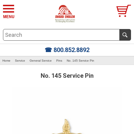
☎ 800.852.8892
Home
Service
General Service
Pins
No. 145 Service Pin
No. 145 Service Pin