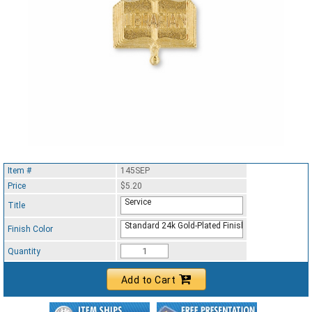
Item #
145SEP
Price
$5.20
Service
Title
Standard 24k Gold-Plated Finish
Finish Color
Quantity
Add to Cart