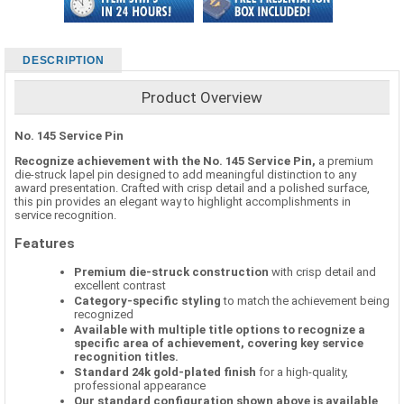
DESCRIPTION
Product Overview
No. 145 Service Pin
Recognize achievement with the No. 145 Service Pin,
a premium
die-struck lapel pin designed to add meaningful distinction to any
award presentation. Crafted with crisp detail and a polished surface,
this pin provides an elegant way to highlight accomplishments in
service recognition.
Features
Premium die-struck construction
with crisp detail and
excellent contrast
Category-specific styling
to match the achievement being
recognized
Available with multiple title options to recognize a
specific area of achievement, covering key service
recognition titles.
Standard 24k gold-plated finish
for a high-quality,
professional appearance
Our standard configuration shown above is available