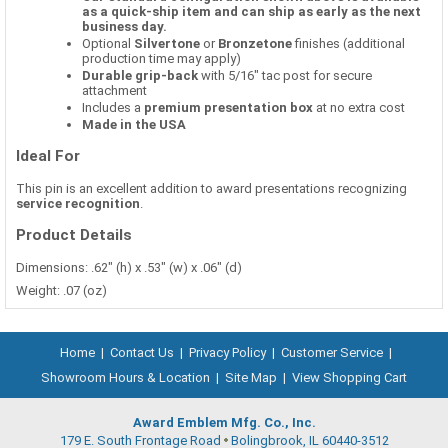
as a quick-ship item and can ship as early as the next
business day.
Optional
Silvertone
or
Bronzetone
finishes (additional
production time may apply)
Durable grip-back
with 5/16" tac post for secure
attachment
Includes a
premium presentation box
at no extra cost
Made in the USA
Ideal For
This pin is an excellent addition to award presentations recognizing
service recognition
.
Product Details
Dimensions: .62" (h) x .53" (w) x .06" (d)
Weight: .07 (oz)
Home
|
Contact Us
|
Privacy Policy
|
Customer Service
|
Showroom Hours & Location
|
Site Map
|
View Shopping Cart
Award Emblem Mfg. Co., Inc.
179 E. South Frontage Road
Bolingbrook, IL 60440-3512