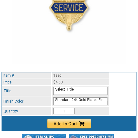
Item #
1sep
Price
$4.60
Select Title
Title
Standard 24k Gold-Plated Finish
Finish Color
Quantity
Add to Cart