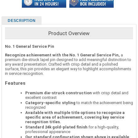
DESCRIPTION
Product Overview
No. 1 General Service Pin
Recognize achievement with the No. 1 General Service Pin,
a
premium die-struck lapel pin designed to add meaningful distinction to
any award presentation. Crafted with crisp detail and a polished
surface, this pin provides an elegant way to highlight accomplishments
in service recognition.
Features
Premium die-struck construction
with crisp detail and
excellent contrast
Category-specific styling
to match the achievement being
recognized
Available with multiple title options to recognize a
specific area of achievement, covering key service
recognition titles.
Standard 24k gold-plated finish
for a high-quality,
professional appearance
Our standard configuration shown above is available