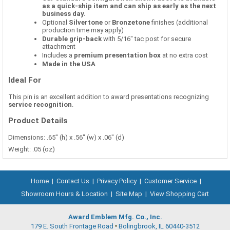
as a quick-ship item and can ship as early as the next
business day.
Optional
Silvertone
or
Bronzetone
finishes (additional
production time may apply)
Durable grip-back
with 5/16" tac post for secure
attachment
Includes a
premium presentation box
at no extra cost
Made in the USA
Ideal For
This pin is an excellent addition to award presentations recognizing
service recognition
.
Product Details
Dimensions: .65" (h) x .56" (w) x .06" (d)
Weight: .05 (oz)
Home
|
Contact Us
|
Privacy Policy
|
Customer Service
|
Showroom Hours & Location
|
Site Map
|
View Shopping Cart
Award Emblem Mfg. Co., Inc.
179 E. South Frontage Road
Bolingbrook, IL 60440-3512