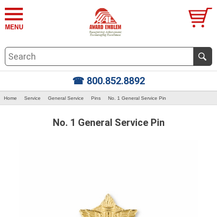
☎ 800.852.8892
Home
Service
General Service
Pins
No. 1 General Service Pin
No. 1 General Service Pin