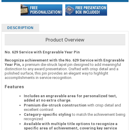
DESCRIPTION
Product Overview
No. 629 Service with Engravable Year Pin
Recognize achievement with the No. 629 Service with Engravable
Year Pin,
a premium die-struck lapel pin designed to add meaningful
distinction to any award presentation. Crafted with crisp detail and a
polished surface, this pin provides an elegant way to highlight
accomplishments in service recognition.
Features
Includes an engravable area for personalized text,
added at no extra charge.
Premium die-struck construction
with crisp detail and
excellent contrast
Category-specific styling
to match the achievement being
recognized
Available with multiple title options to recognize a
specific area of achievement, covering key service