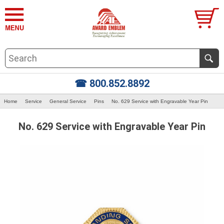
☎ 800.852.8892
Home
Service
General Service
Pins
No. 629 Service with Engravable Year Pin
No. 629 Service with Engravable Year Pin