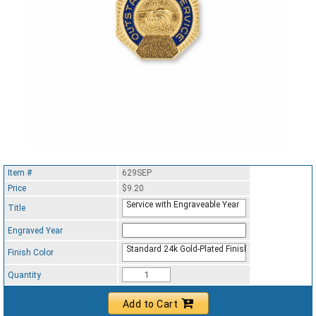
Item #
629SEP
Price
$9.20
Service with Engraveable Year
Title
Engraved Year
Standard 24k Gold-Plated Finish
Finish Color
Quantity
Add to Cart