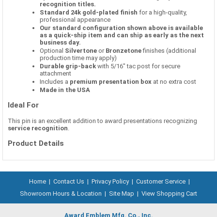
recognition titles.
Standard 24k gold-plated finish
for a high-quality,
professional appearance
Our standard configuration shown above is available
as a quick-ship item and can ship as early as the next
business day.
Optional
Silvertone
or
Bronzetone
finishes (additional
production time may apply)
Durable grip-back
with 5/16" tac post for secure
attachment
Includes a
premium presentation box
at no extra cost
Made in the USA
Ideal For
This pin is an excellent addition to award presentations recognizing
service recognition
.
Product Details
Home
|
Contact Us
|
Privacy Policy
|
Customer Service
|
Showroom Hours & Location
|
Site Map
|
View Shopping Cart
Award Emblem Mfg. Co., Inc.