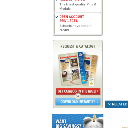
The finest quality Pins &
Medals!
OPEN ACCOUNT
PRIVILEGES
Schools have instant
credit!
RELATED 