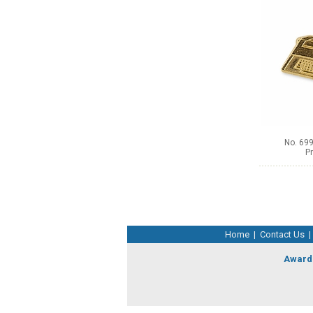
No. 699
Pr
Home
|
Contact Us
|
Award 