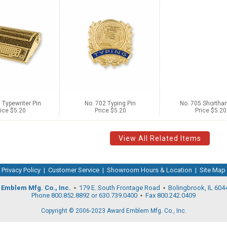
 Typewriter Pin
No. 702 Typing Pin
No. 705 Shorthan
ice $5.20
Price $5.20
Price $5.20
View All Related Items
Privacy Policy
|
Customer Service
|
Showroom Hours & Location
|
Site Map
Emblem Mfg. Co., Inc.
179 E. South Frontage Road
Bolingbrook, IL 604
Phone 800.852.8892 or 630.739.0400
Fax 800.242.0409
Copyright © 2006-2023 Award Emblem Mfg. Co., Inc.