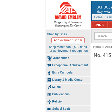
SCHOOL 
Buy now, p
Home
|
Cus
PINS
Shop by Titles
Achievement Finder
Shop more than 2,500 titles
Home
Aca
for achievement recognition
No. 415 
Academics
Exceptional Achievement
Extra Curricular
Library & Media Center
Music
Publications
Religion
School Spirit