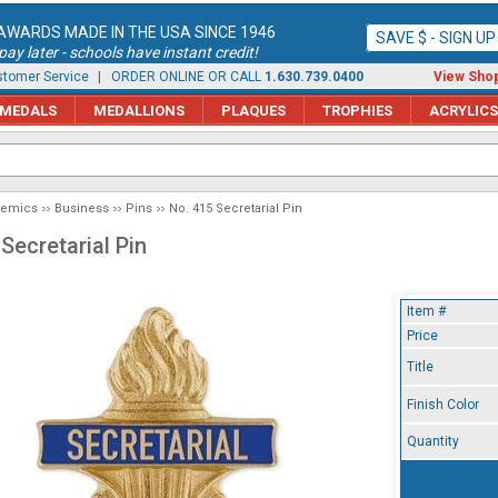
AWARDS MADE IN THE USA SINCE 1946
SAVE $ - SIGN U
ay later - schools have instant credit!
tomer Service
| ORDER ONLINE OR CALL
1.630.739.0400
View Shop
MEDALS
MEDALLIONS
PLAQUES
TROPHIES
ACRYLICS
demics
Business
Pins
No. 415 Secretarial Pin
Secretarial Pin
Item #
Price
Title
Finish Color
Quantity