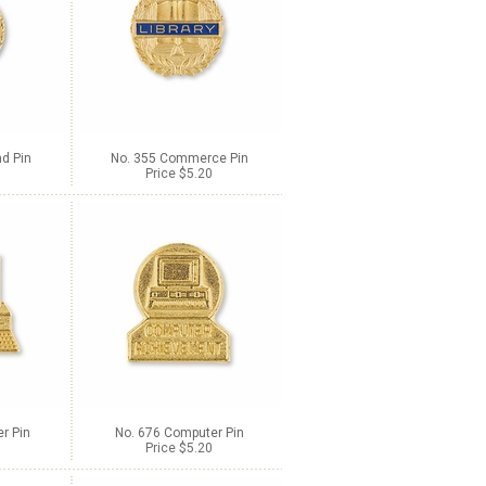
d Pin
No. 355 Commerce Pin
Price $5.20
r Pin
No. 676 Computer Pin
Price $5.20