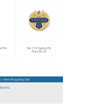
d Pin
No. 710 Typing Pin
Price $5.20
|
View Shopping Cart
40-3512