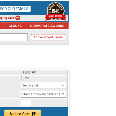
P FOR OUR EMAILS
ping Cart
CLOCKS
CORPORATE AWARDS
Achievement Finder
415AC10P
$5.20
Secretarial
Standard 24k Gold-Plated Finish
Add to Cart