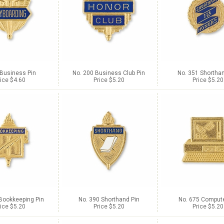
 Business Pin
No. 200 Business Club Pin
No. 351 Shorthan
ice $4.60
Price $5.20
Price $5.20
Bookkeeping Pin
No. 390 Shorthand Pin
No. 675 Compute
ice $5.20
Price $5.20
Price $5.20