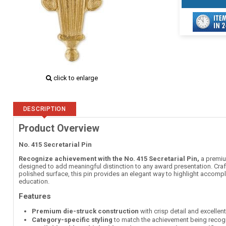
click to enlarge
DESCRIPTION
Product Overview
No. 415 Secretarial Pin
Recognize achievement with the No. 415 Secretarial Pin,
a premium
designed to add meaningful distinction to any award presentation. Craft
polished surface, this pin provides an elegant way to highlight accomp
education.
Features
Premium die-struck construction
with crisp detail and excellen
Category-specific styling
to match the achievement being recog