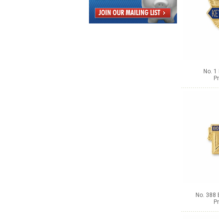
No. 1
Pr
No. 388 
Pr