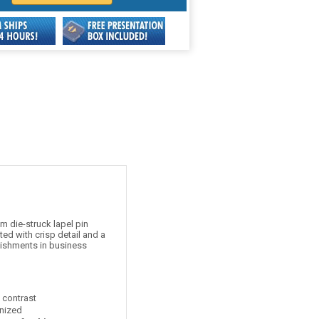
 die-struck lapel pin
ed with crisp detail and a
lishments in business
t contrast
nized