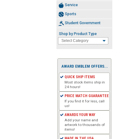
Service
Sports
Student Government
Shop by Product Type
AWARD EMBLEM OFFERS...
QUICK SHIP ITEMS
Most stock items ship in
24 hours!
PRICE MATCH GUARANTEE
If you find it for less, call
us!
AWARDS YOUR WAY
Add your name and
artwork to thousands of
items!
MADE IN THE USA