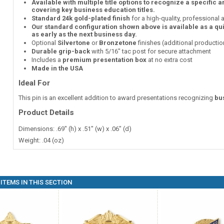
Available with multiple title options to recognize a specific 
covering key business education titles.
Standard 24k gold-plated finish
for a high-quality, professional
Our standard configuration shown above is available as a qu
as early as the next business day.
Optional
Silvertone
or
Bronzetone
finishes (additional producti
Durable grip-back
with 5/16" tac post for secure attachment
Includes a
premium presentation box
at no extra cost
Made in the USA
Ideal For
This pin is an excellent addition to award presentations recognizing
bu
Product Details
Dimensions: .69" (h) x .51" (w) x .06" (d)
Weight: .04 (oz)
ITEMS IN THIS SECTION