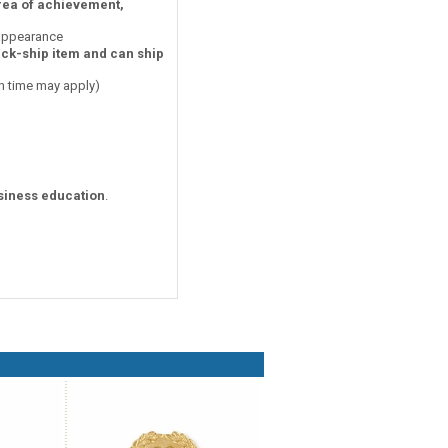
area of achievement,
 appearance
ick-ship item and can ship
on time may apply)
siness education
.