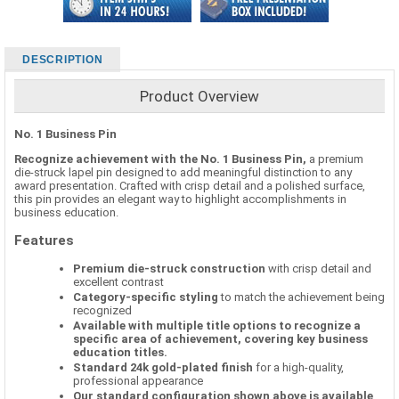
DESCRIPTION
Product Overview
No. 1 Business Pin
Recognize achievement with the No. 1 Business Pin,
a premium
die-struck lapel pin designed to add meaningful distinction to any
award presentation. Crafted with crisp detail and a polished surface,
this pin provides an elegant way to highlight accomplishments in
business education.
Features
Premium die-struck construction
with crisp detail and
excellent contrast
Category-specific styling
to match the achievement being
recognized
Available with multiple title options to recognize a
specific area of achievement, covering key business
education titles.
Standard 24k gold-plated finish
for a high-quality,
professional appearance
Our standard configuration shown above is available