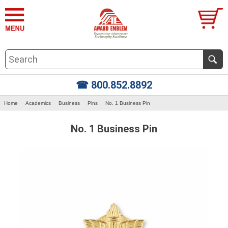
☎ 800.852.8892
Home
Academics
Business
Pins
No. 1 Business Pin
No. 1 Business Pin