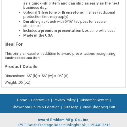
as a quick-ship item and can ship as early as the next
business day.
Optional
Silvertone
or
Bronzetone
finishes (additional
production time may apply)
Durable grip-back
with 5/16" tac post for secure
attachment
Includes a
premium presentation box
at no extra cost
Made in the USA
Ideal For
This pin is an excellent addition to award presentations recognizing
business education
.
Product Details
Dimensions: .65" (h) x .56" (w) x .06" (d)
Weight: .05 (oz)
Home
|
Contact Us
|
Privacy Policy
|
Customer Service
|
Showroom Hours & Location
|
Site Map
|
View Shopping Cart
Award Emblem Mfg. Co., Inc.
179 E. South Frontage Road
Bolingbrook, IL 60440-3512