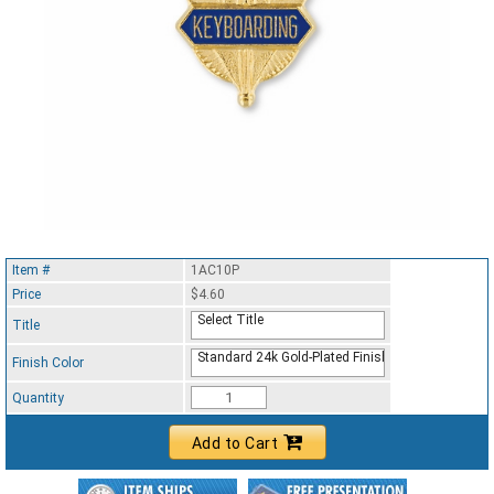
Item #
1AC10P
Price
$4.60
Select Title
Title
Standard 24k Gold-Plated Finish
Finish Color
Quantity
Add to Cart