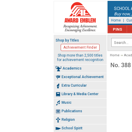
SCHOOL 
Buy now, p
Home
|
Cus
PINS
Shop by Titles
Achievement Finder
Shop more than 2,500 titles
Home
Aca
for achievement recognition
No. 388
Academics
Exceptional Achievement
Extra Curricular
Library & Media Center
Music
Publications
Religion
School Spirit