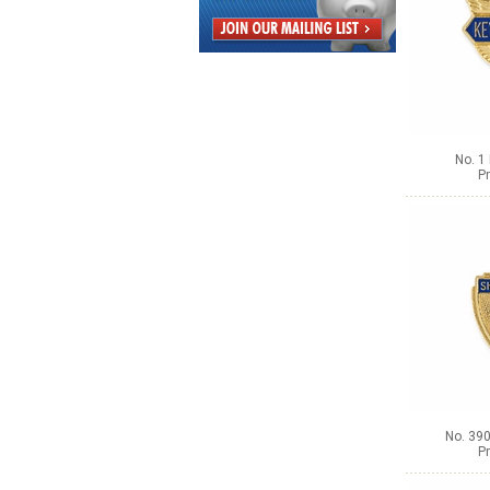
No. 1
Pr
No. 390
Pr