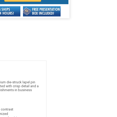
um die-struck lapel pin
ed with crisp detail and a
lishments in business
t contrast
nized