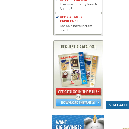
The finest quality Pins &
Medals!
OPEN ACCOUNT
PRIVILEGES
Schools have instant
credit!
RELATED 