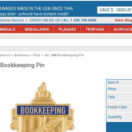
AWARDS MADE IN THE USA SINCE 1946
SAVE $ - SIGN U
ay later - schools have instant credit!
tomer Service
| ORDER ONLINE OR CALL
1.630.739.0400
View Shop
MEDALS
MEDALLIONS
PLAQUES
TROPHIES
ACRYLICS
demics
Business
Pins
No. 388 Bookkeeping Pin
 Bookkeeping Pin
Item #
Price
Title
Finish Color
Quantity