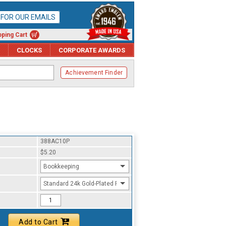
P FOR OUR EMAILS
ping Cart
CLOCKS
CORPORATE AWARDS
Achievement Finder
388AC10P
$5.20
Bookkeeping
Standard 24k Gold-Plated Finish
Add to Cart