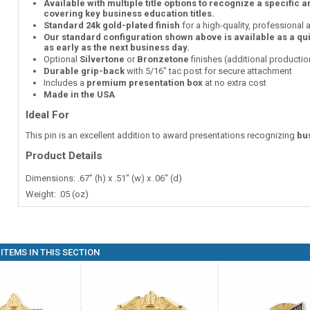
Available with multiple title options to recognize a specific 
covering key business education titles.
Standard 24k gold-plated finish
for a high-quality, professional
Our standard configuration shown above is available as a qu
as early as the next business day.
Optional
Silvertone
or
Bronzetone
finishes (additional producti
Durable grip-back
with 5/16" tac post for secure attachment
Includes a
premium presentation box
at no extra cost
Made in the USA
Ideal For
This pin is an excellent addition to award presentations recognizing
bu
Product Details
Dimensions: .67" (h) x .51" (w) x .06" (d)
Weight: .05 (oz)
ITEMS IN THIS SECTION