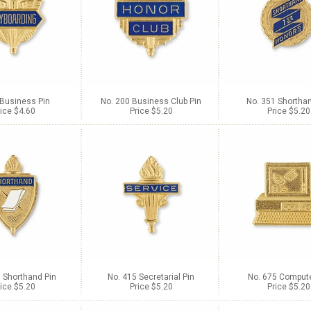
 Business Pin
No. 200 Business Club Pin
No. 351 Shorthan
ice $4.60
Price $5.20
Price $5.20
 Shorthand Pin
No. 415 Secretarial Pin
No. 675 Compute
ice $5.20
Price $5.20
Price $5.20