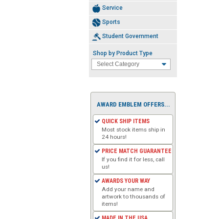
Service
Sports
Student Government
Shop by Product Type
AWARD EMBLEM OFFERS...
QUICK SHIP ITEMS
Most stock items ship in
24 hours!
PRICE MATCH GUARANTEE
If you find it for less, call
us!
AWARDS YOUR WAY
Add your name and
artwork to thousands of
items!
MADE IN THE USA