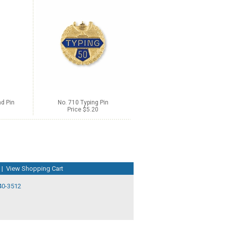
d Pin
No. 710 Typing Pin
Price $5.20
|
View Shopping Cart
40-3512