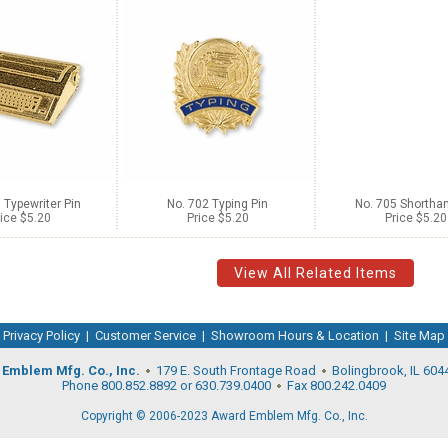
 Typewriter Pin
No. 702 Typing Pin
No. 705 Shorthan
ice $5.20
Price $5.20
Price $5.20
View All Related Items
Privacy Policy
|
Customer Service
|
Showroom Hours & Location
|
Site Map
Emblem Mfg. Co., Inc.
179 E. South Frontage Road
Bolingbrook, IL 604
Phone 800.852.8892 or 630.739.0400
Fax 800.242.0409
Copyright © 2006-2023 Award Emblem Mfg. Co., Inc.