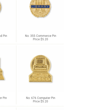
d Pin
No. 355 Commerce Pin
Price $5.20
r Pin
No. 676 Computer Pin
Price $5.20