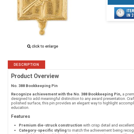
click to enlarge
DESCRIPTION
Product Overview
No. 388 Bookkeeping Pin
Recognize achievement with the No. 388 Bookkeeping Pin,
a premi
designed to add meaningful distinction to any award presentation. Craft
polished surface, this pin provides an elegant way to highlight accomp
education.
Features
Premium die-struck construction
with crisp detail and excellen
Category-specific styling
to match the achievement being recog