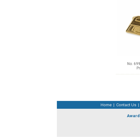
No. 699
Pr
Home
|
Contact Us
|
Award 