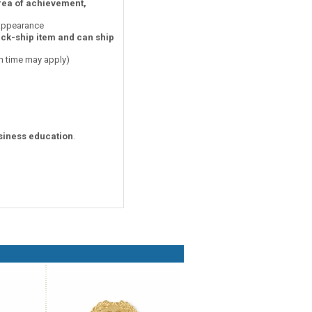
area of achievement,
 appearance
ick-ship item and can ship
on time may apply)
siness education
.