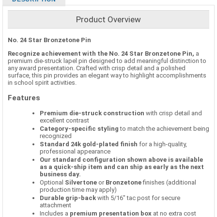
Product Overview
No. 24 Star Bronzetone Pin
Recognize achievement with the No. 24 Star Bronzetone Pin,
a
premium die-struck lapel pin designed to add meaningful distinction to
any award presentation. Crafted with crisp detail and a polished
surface, this pin provides an elegant way to highlight accomplishments
in school spirit activities.
Features
Premium die-struck construction
with crisp detail and
excellent contrast
Category-specific styling
to match the achievement being
recognized
Standard 24k gold-plated finish
for a high-quality,
professional appearance
Our standard configuration shown above is available
as a quick-ship item and can ship as early as the next
business day.
Optional
Silvertone
or
Bronzetone
finishes (additional
production time may apply)
Durable grip-back
with 5/16" tac post for secure
attachment
Includes a
premium presentation box
at no extra cost