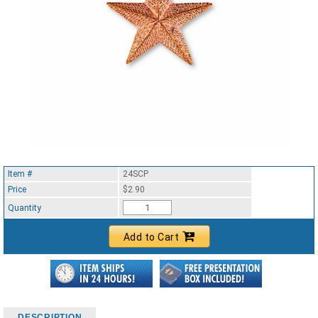
Item #
24SCP
Price
$2.90
Quantity
Add to Cart
DESCRIPTION