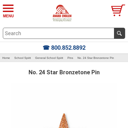
☎ 800.852.8892
Home
School Spirit
General School Spirit
Pins
No. 24 Star Bronzetone Pin
No. 24 Star Bronzetone Pin