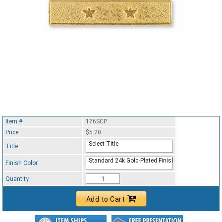
Item #
176SCP
Price
$5.20
Select Title
Title
Standard 24k Gold-Plated Finish
Finish Color
Quantity
Add to Cart