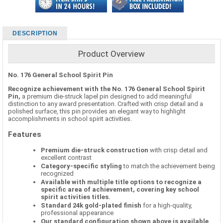
DESCRIPTION
Product Overview
No. 176 General School Spirit Pin
Recognize achievement with the No. 176 General School Spirit
Pin,
a premium die-struck lapel pin designed to add meaningful
distinction to any award presentation. Crafted with crisp detail and a
polished surface, this pin provides an elegant way to highlight
accomplishments in school spirit activities.
Features
Premium die-struck construction
with crisp detail and
excellent contrast
Category-specific styling
to match the achievement being
recognized
Available with multiple title options to recognize a
specific area of achievement, covering key school
spirit activities titles.
Standard 24k gold-plated finish
for a high-quality,
professional appearance
Our standard configuration shown above is available