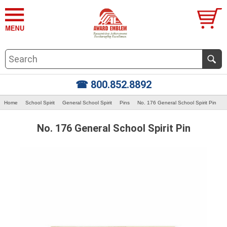
☎ 800.852.8892
Home
School Spirit
General School Spirit
Pins
No. 176 General School Spirit Pin
No. 176 General School Spirit Pin