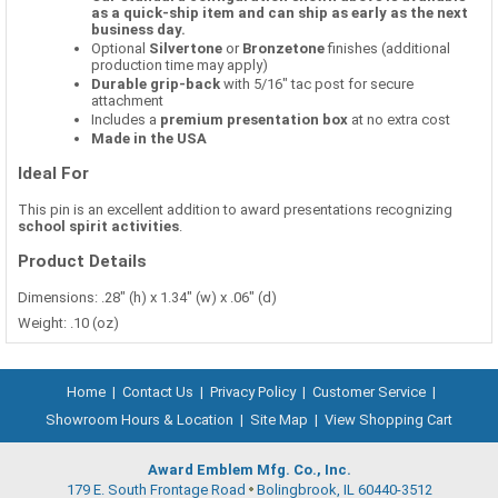
as a quick-ship item and can ship as early as the next
business day.
Optional
Silvertone
or
Bronzetone
finishes (additional
production time may apply)
Durable grip-back
with 5/16" tac post for secure
attachment
Includes a
premium presentation box
at no extra cost
Made in the USA
Ideal For
This pin is an excellent addition to award presentations recognizing
school spirit activities
.
Product Details
Dimensions: .28" (h) x 1.34" (w) x .06" (d)
Weight: .10 (oz)
Home
|
Contact Us
|
Privacy Policy
|
Customer Service
|
Showroom Hours & Location
|
Site Map
|
View Shopping Cart
Award Emblem Mfg. Co., Inc.
179 E. South Frontage Road
Bolingbrook, IL 60440-3512