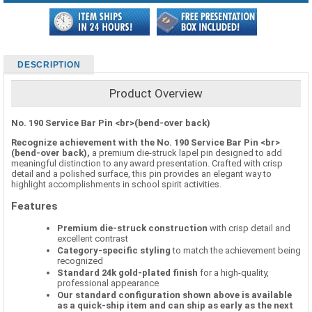
DESCRIPTION
Product Overview
No. 190 Service Bar Pin <br>(bend-over back)
Recognize achievement with the No. 190 Service Bar Pin <br>
(bend-over back),
a premium die-struck lapel pin designed to add
meaningful distinction to any award presentation. Crafted with crisp
detail and a polished surface, this pin provides an elegant way to
highlight accomplishments in school spirit activities.
Features
Premium die-struck construction
with crisp detail and
excellent contrast
Category-specific styling
to match the achievement being
recognized
Standard 24k gold-plated finish
for a high-quality,
professional appearance
Our standard configuration shown above is available
as a quick-ship item and can ship as early as the next