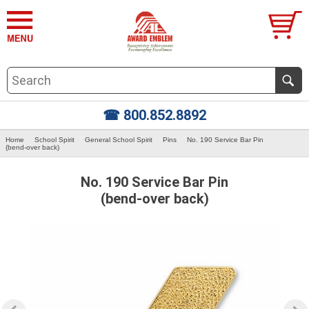
☎ 800.852.8892
Home
School Spirit
General School Spirit
Pins
No. 190 Service Bar Pin
(bend-over back)
No. 190 Service Bar Pin
(bend-over back)