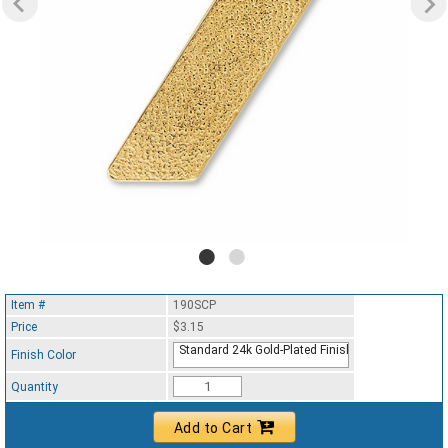
Item #
190SCP
Price
$3.15
Standard 24k Gold-Plated Finish
Finish Color
Quantity
Add to Cart