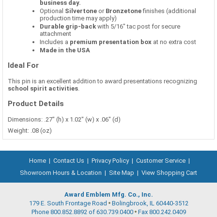
business day.
Optional
Silvertone
or
Bronzetone
finishes (additional
production time may apply)
Durable grip-back
with 5/16" tac post for secure
attachment
Includes a
premium presentation box
at no extra cost
Made in the USA
Ideal For
This pin is an excellent addition to award presentations recognizing
school spirit activities
.
Product Details
Dimensions: .27" (h) x 1.02" (w) x .06" (d)
Weight: .08 (oz)
Home
|
Contact Us
|
Privacy Policy
|
Customer Service
|
Showroom Hours & Location
|
Site Map
|
View Shopping Cart
Award Emblem Mfg. Co., Inc.
179 E. South Frontage Road
Bolingbrook, IL 60440-3512
Phone 800.852.8892 of 630.739.0400
Fax 800.242.0409