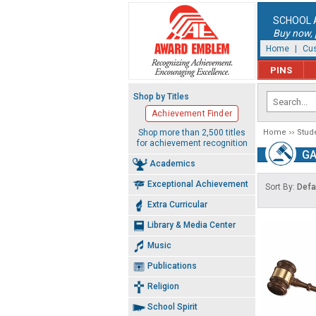
SCHOOL 
Buy now, p
Home
|
Cus
PINS
Shop by Titles
Achievement Finder
Shop more than 2,500 titles
Home
Stud
for achievement recognition
GA
Academics
Exceptional Achievement
Sort By:
Defa
Extra Curricular
Library & Media Center
Music
Publications
Religion
School Spirit