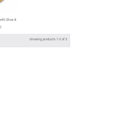
with Shoe &
0
showing products 1-3 of 3