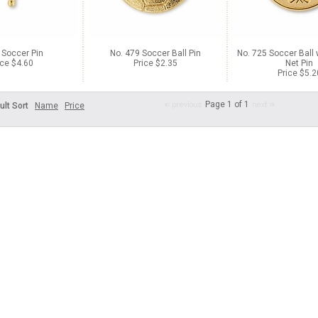
 Soccer Pin
No. 479 Soccer Ball Pin
No. 725 Soccer Ball 
ice $4.60
Price $2.35
Net Pin
Price $5.2
Page 1 of 1
ult Sort
Name
Price