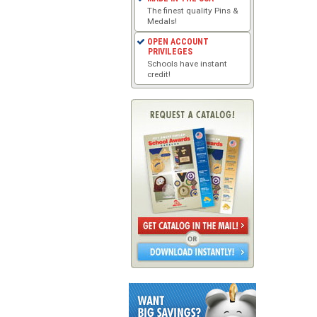
The finest quality Pins &
Medals!
OPEN ACCOUNT
PRIVILEGES
Schools have instant
credit!