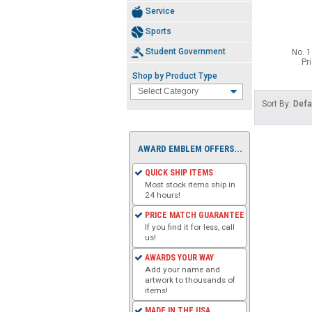
Service
Sports
Student Government
No. 1
Pr
Shop by Product Type
Sort By:
Defa
AWARD EMBLEM OFFERS...
QUICK SHIP ITEMS
Most stock items ship in
24 hours!
PRICE MATCH GUARANTEE
If you find it for less, call
us!
AWARDS YOUR WAY
Add your name and
artwork to thousands of
items!
MADE IN THE USA