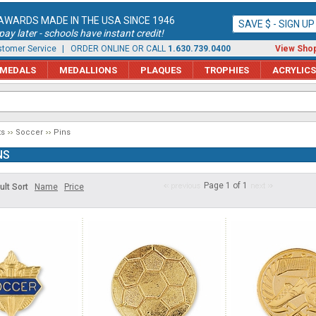
AWARDS MADE IN THE USA SINCE 1946
SAVE $ - SIGN U
ay later - schools have instant credit!
tomer Service
| ORDER ONLINE OR CALL
1.630.739.0400
View Shop
MEDALS
MEDALLIONS
PLAQUES
TROPHIES
ACRYLICS
ts
Soccer
Pins
NS
Page 1 of 1
ult Sort
Name
Price