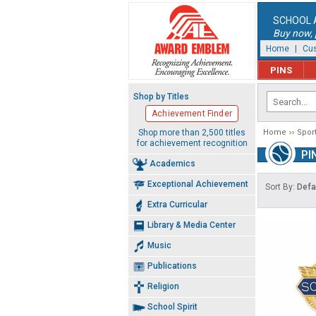
SCHOOL 
Buy now, p
Home
|
Cus
PINS
Shop by Titles
Achievement Finder
Shop more than 2,500 titles
Home
Spor
for achievement recognition
PI
Academics
Exceptional Achievement
Sort By:
Defa
Extra Curricular
Library & Media Center
Music
Publications
Religion
School Spirit