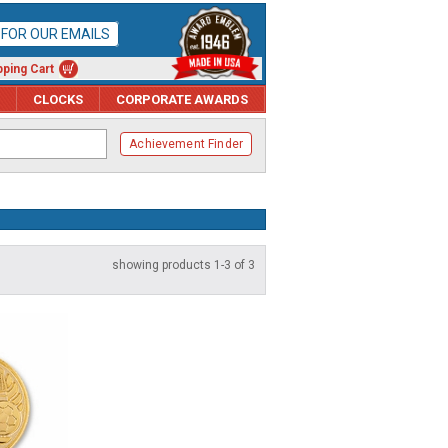
P FOR OUR EMAILS
ping Cart
CLOCKS
CORPORATE AWARDS
Achievement Finder
showing products 1-3 of 3