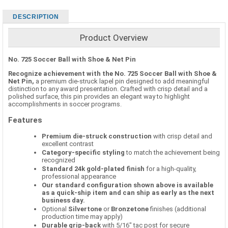
DESCRIPTION
Product Overview
No. 725 Soccer Ball with Shoe & Net Pin
Recognize achievement with the No. 725 Soccer Ball with Shoe &
Net Pin,
a premium die-struck lapel pin designed to add meaningful
distinction to any award presentation. Crafted with crisp detail and a
polished surface, this pin provides an elegant way to highlight
accomplishments in soccer programs.
Features
Premium die-struck construction
with crisp detail and
excellent contrast
Category-specific styling
to match the achievement being
recognized
Standard 24k gold-plated finish
for a high-quality,
professional appearance
Our standard configuration shown above is available
as a quick-ship item and can ship as early as the next
business day.
Optional
Silvertone
or
Bronzetone
finishes (additional
production time may apply)
Durable grip-back
with 5/16" tac post for secure