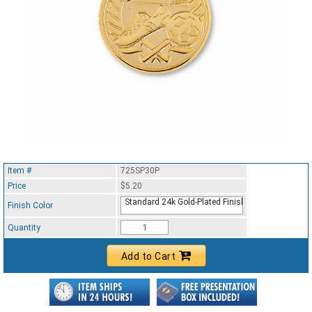
Item #
725SP30P
Price
$5.20
Standard 24k Gold-Plated Finish
Finish Color
Quantity
Add to Cart