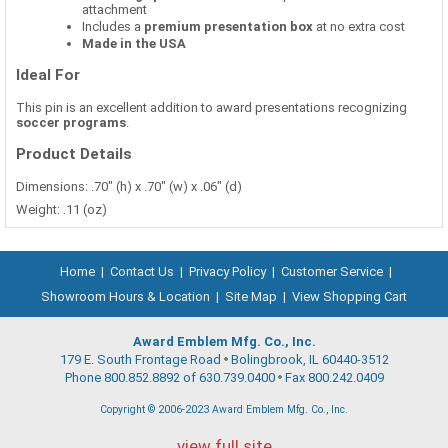
attachment
Includes a
premium presentation box
at no extra cost
Made in the USA
Ideal For
This pin is an excellent addition to award presentations recognizing
soccer programs
.
Product Details
Dimensions: .70" (h) x .70" (w) x .06" (d)
Weight: .11 (oz)
Home
|
Contact Us
|
Privacy Policy
|
Customer Service
|
Showroom Hours & Location
|
Site Map
|
View Shopping Cart
Award Emblem Mfg. Co., Inc.
179 E. South Frontage Road
Bolingbrook, IL 60440-3512
Phone 800.852.8892 of 630.739.0400
Fax 800.242.0409
Copyright © 2006-2023 Award Emblem Mfg. Co., Inc.
view full site