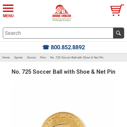
☎ 800.852.8892
Home
Sports
Soccer
Pins
No. 725 Soccer Ball with Shoe & Net Pin
No. 725 Soccer Ball with Shoe & Net Pin