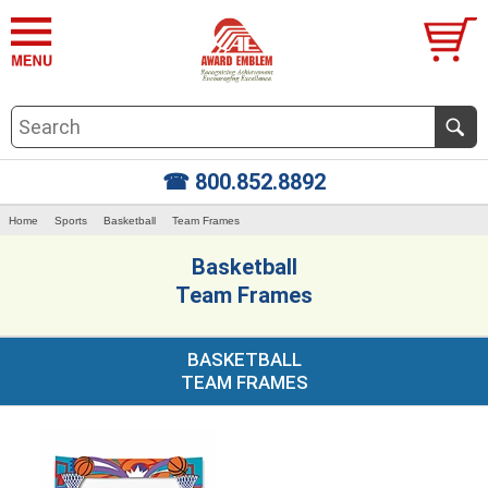
☎ 800.852.8892
Home
Sports
Basketball
Team Frames
Basketball
Team Frames
BASKETBALL
TEAM FRAMES