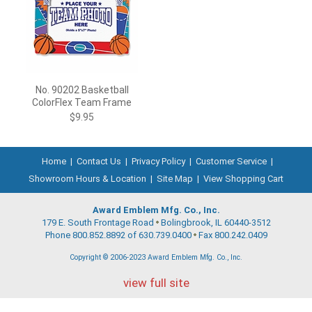
No. 90202 Basketball
ColorFlex Team Frame
$9.95
Home
|
Contact Us
|
Privacy Policy
|
Customer Service
|
Showroom Hours & Location
|
Site Map
|
View Shopping Cart
Award Emblem Mfg. Co., Inc.
179 E. South Frontage Road
Bolingbrook, IL 60440-3512
Phone 800.852.8892 of 630.739.0400
Fax 800.242.0409
Copyright © 2006-2023 Award Emblem Mfg. Co., Inc.
view full site