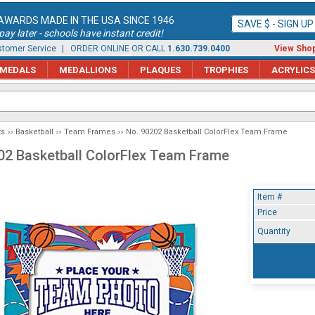
AWARDS MADE IN THE USA SINCE 1946
SAVE $ - SIGN U
ay later - schools have instant credit!
tomer Service
| ORDER ONLINE OR CALL
1.630.739.0400
View Shop
MEDALS
MEDALLIONS
PLAQUES
TROPHIES
ACRYLICS
ts
Basketball
Team Frames
No. 90202 Basketball ColorFlex Team Frame
02 Basketball ColorFlex Team Frame
Item #
Price
Quantity