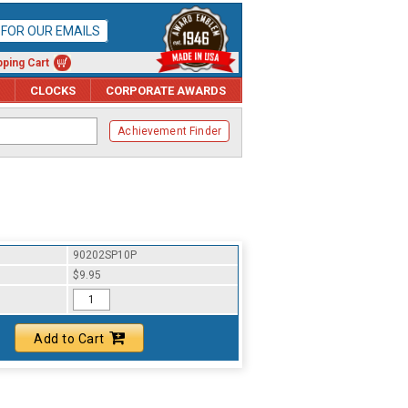
P FOR OUR EMAILS
ping Cart
CLOCKS
CORPORATE AWARDS
Achievement Finder
90202SP10P
$9.95
Add to Cart