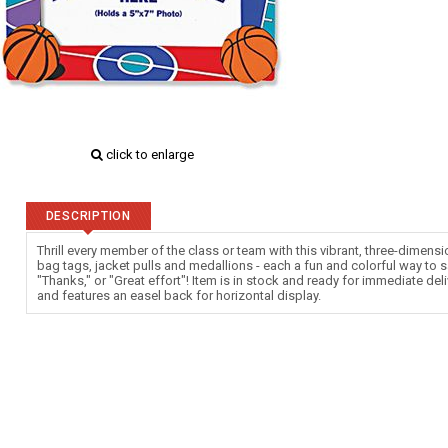
click to enlarge
DESCRIPTION
Thrill every member of the class or team with this vibrant, three-dimensi
bag tags, jacket pulls and medallions - each a fun and colorful way to s
"Thanks," or "Great effort"! Item is in stock and ready for immediate del
and features an easel back for horizontal display.