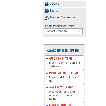
Service
Sports
Student Government
Shop by Product Type
AWARD EMBLEM OFFERS...
QUICK SHIP ITEMS
Most stock items ship in
24 hours!
PRICE MATCH GUARANTEE
If you find it for less, call
us!
AWARDS YOUR WAY
Add your name and
artwork to thousands of
items!
MADE IN THE USA