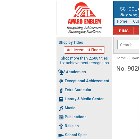
SCHOOL 
Buy now, p
Home
|
Cus
PINS
Shop by Titles
Achievement Finder
Shop more than 2,500 titles
Home
Spor
for achievement recognition
No. 902
Academics
Exceptional Achievement
Extra Curricular
Library & Media Center
Music
Publications
Religion
School Spirit