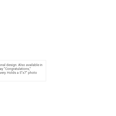
onal design. Also available in
ay "Congratulations,"
ivery. Holds a 5"x7" photo