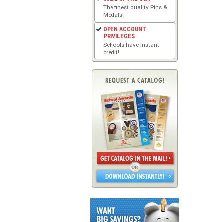
The finest quality Pins &
Medals!
OPEN ACCOUNT
PRIVILEGES
Schools have instant
credit!