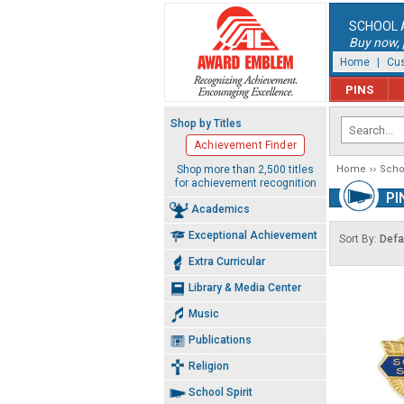
SCHOOL 
Buy now, p
Home
|
Cus
PINS
Shop by Titles
Achievement Finder
Shop more than 2,500 titles
Home
Schoo
for achievement recognition
PI
Academics
Exceptional Achievement
Sort By:
Defa
Extra Curricular
Library & Media Center
Music
Publications
Religion
School Spirit