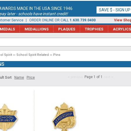
AWARDS MADE IN THE USA SINCE 1946
SAVE $ - SIGN U
ay later - schools have instant credit!
tomer Service
| ORDER ONLINE OR CALL
1.630.739.0400
View Shop
MEDALS
MEDALLIONS
PLAQUES
TROPHIES
ACRYLICS
l Spirit
School Spirit Related
Pins
NS
Page 1 of 1
ult Sort
Name
Price