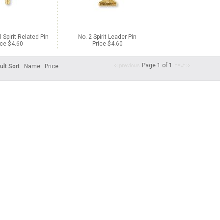
 Spirit Related Pin
No. 2 Spirit Leader Pin
ice $4.60
Price $4.60
Page 1 of 1
ult Sort
Name
Price