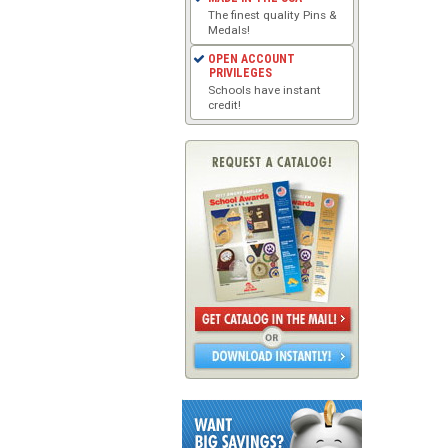
The finest quality Pins &
Medals!
OPEN ACCOUNT
PRIVILEGES
Schools have instant
credit!