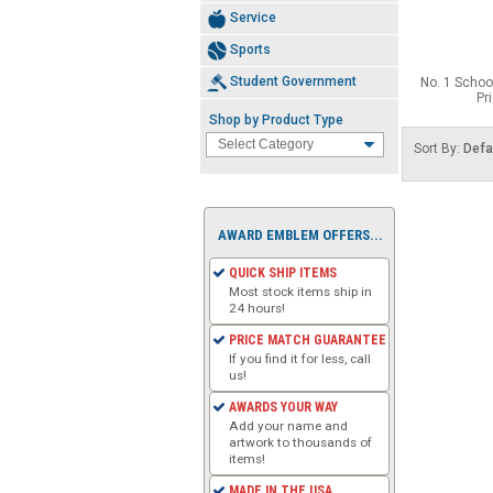
Service
Sports
Student Government
No. 1 School
Pr
Shop by Product Type
Sort By:
Defa
AWARD EMBLEM OFFERS...
QUICK SHIP ITEMS
Most stock items ship in
24 hours!
PRICE MATCH GUARANTEE
If you find it for less, call
us!
AWARDS YOUR WAY
Add your name and
artwork to thousands of
items!
MADE IN THE USA