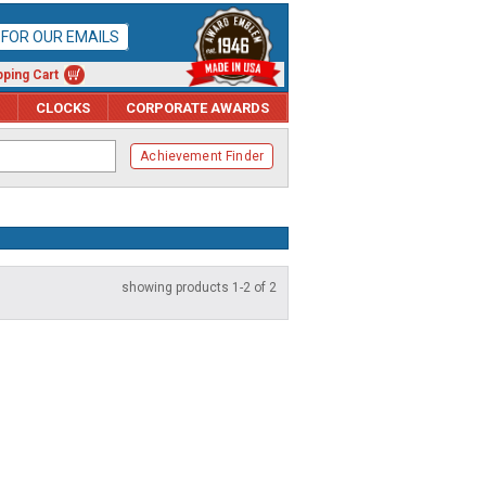
P FOR OUR EMAILS
ping Cart
CLOCKS
CORPORATE AWARDS
Achievement Finder
showing products 1-2 of 2