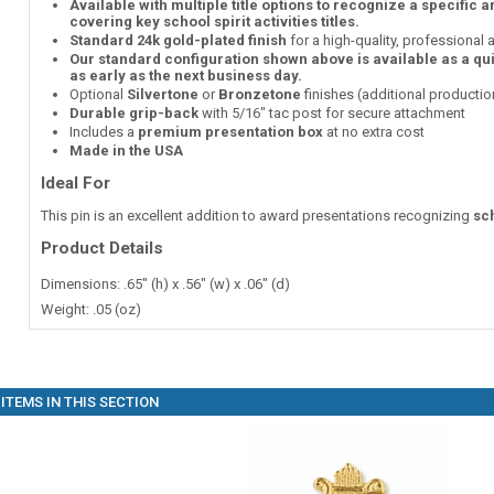
Available with multiple title options to recognize a specific 
covering key school spirit activities titles.
Standard 24k gold-plated finish
for a high-quality, professional
Our standard configuration shown above is available as a qu
as early as the next business day.
Optional
Silvertone
or
Bronzetone
finishes (additional producti
Durable grip-back
with 5/16" tac post for secure attachment
Includes a
premium presentation box
at no extra cost
Made in the USA
Ideal For
This pin is an excellent addition to award presentations recognizing
sch
Product Details
Dimensions: .65" (h) x .56" (w) x .06" (d)
Weight: .05 (oz)
ITEMS IN THIS SECTION