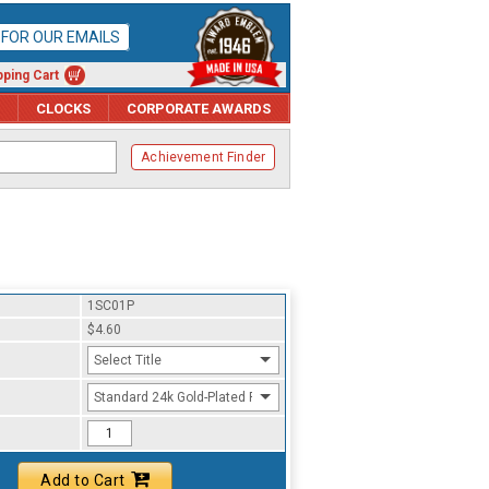
P FOR OUR EMAILS
ping Cart
CLOCKS
CORPORATE AWARDS
Achievement Finder
1SC01P
$4.60
Select Title
Standard 24k Gold-Plated Finish
Add to Cart