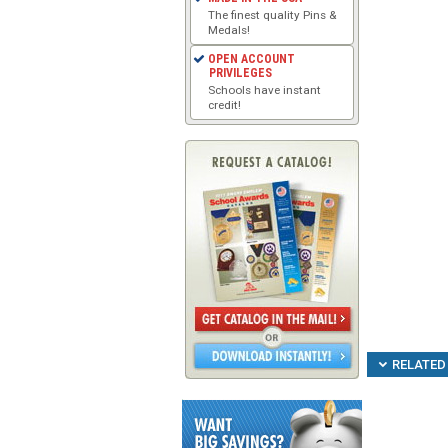
The finest quality Pins &
Medals!
OPEN ACCOUNT
PRIVILEGES
Schools have instant
credit!
RELATED 