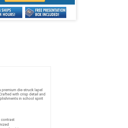
 premium die-struck lapel
rafted with crisp detail and
plishments in school spirit
t contrast
nized