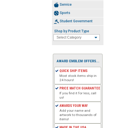
Service
Sports
Student Government
Shop by Product Type
AWARD EMBLEM OFFERS...
QUICK SHIP ITEMS
Most stock items ship in
24 hours!
PRICE MATCH GUARANTEE
If you find it for less, call
us!
AWARDS YOUR WAY
Add your name and
artwork to thousands of
items!
MADE IN THE USA