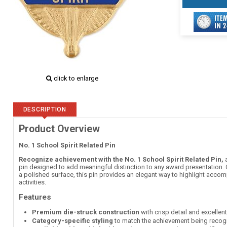
click to enlarge
DESCRIPTION
Product Overview
No. 1 School Spirit Related Pin
Recognize achievement with the No. 1 School Spirit Related Pin,
a
pin designed to add meaningful distinction to any award presentation. C
a polished surface, this pin provides an elegant way to highlight accom
activities.
Features
Premium die-struck construction
with crisp detail and excellen
Category-specific styling
to match the achievement being recog