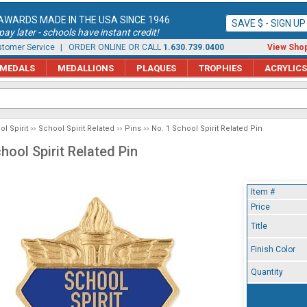
AWARDS MADE IN THE USA SINCE 1946
SAVE $ - SIGN U
ay later - schools have instant credit!
tomer Service
| ORDER ONLINE OR CALL
1.630.739.0400
View Shop
MEDALS
MEDALLIONS
PLAQUES
TROPHIES
ACRYLICS
l Spirit
School Spirit Related
Pins
No. 1 School Spirit Related Pin
hool Spirit Related Pin
Item #
Price
Title
Finish Color
Quantity