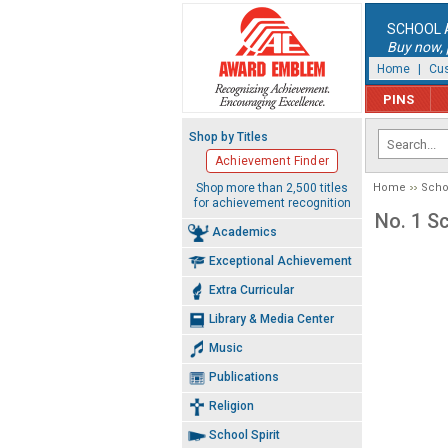
SCHOOL 
Buy now, p
Home
|
Cus
PINS
Shop by Titles
Achievement Finder
Shop more than 2,500 titles
Home
Schoo
for achievement recognition
No. 1 Sc
Academics
Exceptional Achievement
Extra Curricular
Library & Media Center
Music
Publications
Religion
School Spirit