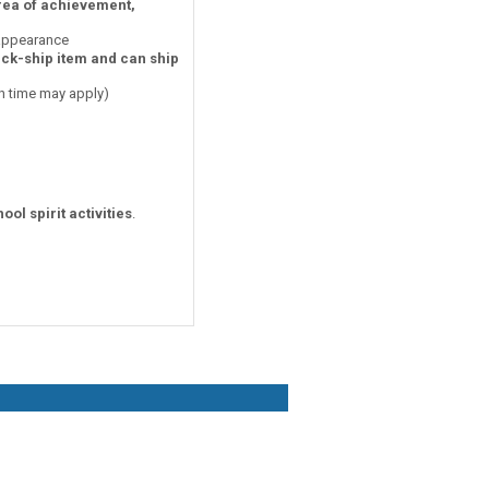
area of achievement,
 appearance
ick-ship item and can ship
on time may apply)
ool spirit activities
.