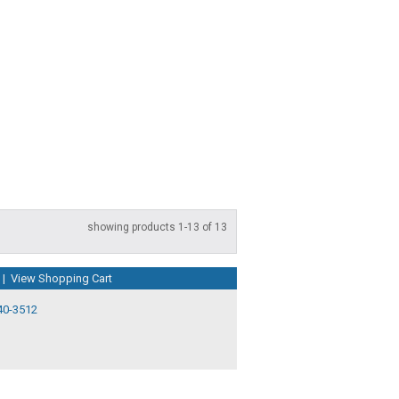
showing products 1-13 of 13
|
View Shopping Cart
40-3512