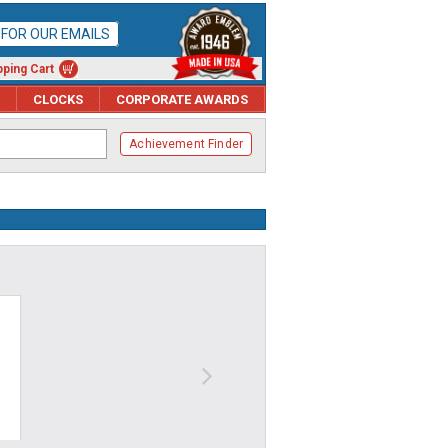
P FOR OUR EMAILS
ping Cart
CLOCKS
CORPORATE AWARDS
Achievement Finder