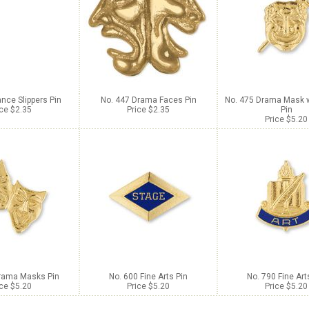
nce Slippers Pin
No. 447 Drama Faces Pin
No. 475 Drama Mask 
ice $2.35
Price $2.35
Pin
Price $5.20
rama Masks Pin
No. 600 Fine Arts Pin
No. 790 Fine Art
ice $5.20
Price $5.20
Price $5.20