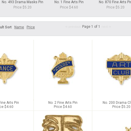
No. 493 Drama Masks Pin
No. 1 Fine Arts Pin
No. 870 Fine Arts Pi
Price $5.20
Price $4.60
Price $5.20
Page 1 of 1
ult Sort
Name
Price
Fine Arts Pin
No. 2 Fine Arts Pin
No. 200 Drama Cl
ice $4.60
Price $4.60
Price $5.20