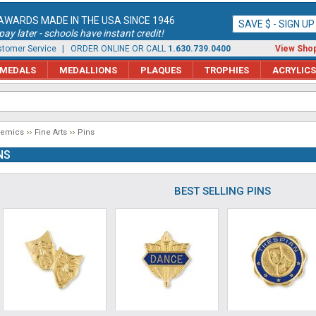
AWARDS MADE IN THE USA SINCE 1946
SAVE $ - SIGN U
ay later - schools have instant credit!
tomer Service
| ORDER ONLINE OR CALL
1.630.739.0400
View Shop
MEDALS
MEDALLIONS
PLAQUES
TROPHIES
ACRYLICS
demics
Fine Arts
Pins
NS
BEST SELLING PINS