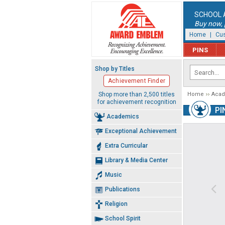
SCHOOL 
Buy now, p
Home
|
Cus
PINS
Shop by Titles
Achievement Finder
Shop more than 2,500 titles
Home
Aca
for achievement recognition
PI
Academics
Exceptional Achievement
Extra Curricular
Library & Media Center
Music
Publications
Religion
School Spirit