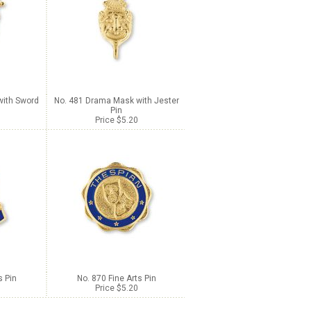
with Sword
No. 481 Drama Mask with Jester
Pin
Price $5.20
s Pin
No. 870 Fine Arts Pin
Price $5.20