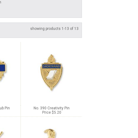
n
showing products 1-13 of 13
ub Pin
No. 390 Creativity Pin
Price $5.20