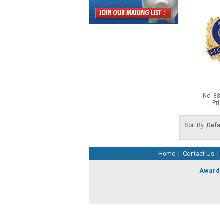
No. 8
Pr
Sort By:
Defa
Home
|
Contact Us
|
Award 