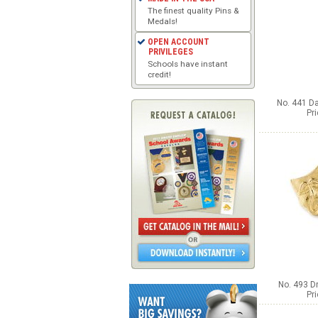
The finest quality Pins &
Medals!
OPEN ACCOUNT
PRIVILEGES
Schools have instant
credit!
No. 441 Da
Pr
No. 493 D
Pr