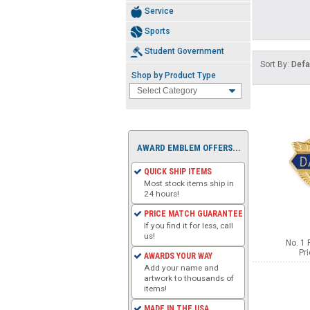
Service
Sports
Student Government
Sort By:
Defa
Shop by Product Type
AWARD EMBLEM OFFERS...
QUICK SHIP ITEMS
Most stock items ship in
24 hours!
PRICE MATCH GUARANTEE
If you find it for less, call
us!
No. 1 
Pr
AWARDS YOUR WAY
Add your name and
artwork to thousands of
items!
MADE IN THE USA