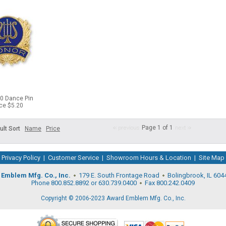
80 Dance Pin
ice $5.20
Page 1 of 1
ult Sort
Name
Price
Privacy Policy
|
Customer Service
|
Showroom Hours & Location
|
Site Map
Emblem Mfg. Co., Inc.
179 E. South Frontage Road
Bolingbrook, IL 604
Phone 800.852.8892 or 630.739.0400
Fax 800.242.0409
Copyright © 2006-2023 Award Emblem Mfg. Co., Inc.