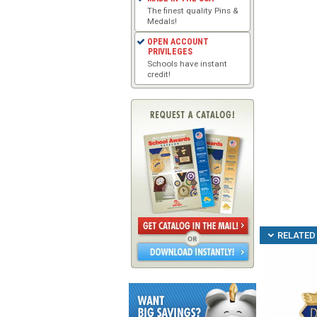
The finest quality Pins &
Medals!
OPEN ACCOUNT
PRIVILEGES
Schools have instant
credit!
RELATED 