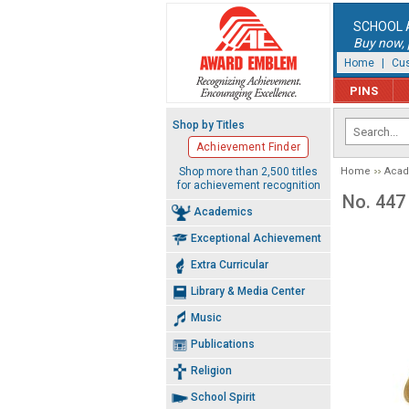
SCHOOL 
Buy now, p
Home
|
Cus
PINS
Shop by Titles
Achievement Finder
Shop more than 2,500 titles
Home
Aca
for achievement recognition
No. 447
Academics
Exceptional Achievement
Extra Curricular
Library & Media Center
Music
Publications
Religion
School Spirit