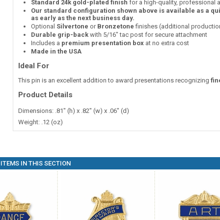
Standard 24k gold-plated finish
for a high-quality, professional
Our standard configuration shown above is available as a qu
as early as the next business day.
Optional
Silvertone
or
Bronzetone
finishes (additional producti
Durable grip-back
with 5/16" tac post for secure attachment
Includes a
premium presentation box
at no extra cost
Made in the USA
Ideal For
This pin is an excellent addition to award presentations recognizing
fi
Product Details
Dimensions: .81" (h) x .82" (w) x .06" (d)
Weight: .12 (oz)
ITEMS IN THIS SECTION