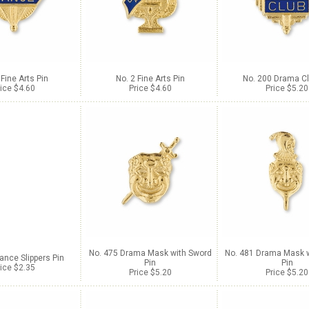
 Fine Arts Pin
No. 2 Fine Arts Pin
No. 200 Drama Cl
ice $4.60
Price $4.60
Price $5.20
No. 475 Drama Mask with Sword
No. 481 Drama Mask w
ance Slippers Pin
Pin
Pin
ice $2.35
Price $5.20
Price $5.20