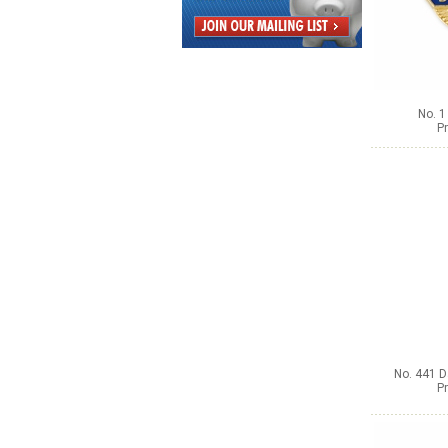
No. 1
Pr
No. 441 D
Pr