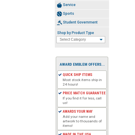
Service
Sports
Student Government
Shop by Product Type
AWARD EMBLEM OFFERS...
QUICK SHIP ITEMS
Most stock items ship in
24 hours!
PRICE MATCH GUARANTEE
If you find it for less, call
us!
AWARDS YOUR WAY
Add your name and
artwork to thousands of
items!
MADE IN THE USA