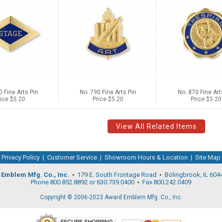
0 Fine Arts Pin
No. 790 Fine Arts Pin
No. 870 Fine Art
ice $5.20
Price $5.20
Price $5.20
View All Related Items
Privacy Policy
|
Customer Service
|
Showroom Hours & Location
|
Site Map
Emblem Mfg. Co., Inc.
179 E. South Frontage Road
Bolingbrook, IL 604
Phone 800.852.8892 or 630.739.0400
Fax 800.242.0409
Copyright © 2006-2023 Award Emblem Mfg. Co., Inc.