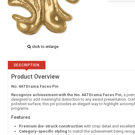
click to enlarge
DESCRIPTION
Product Overview
No. 447 Drama Faces Pin
Recognize achievement with the No. 447 Drama Faces Pin,
a premi
designed to add meaningful distinction to any award presentation. Craft
polished surface, this pin provides an elegant way to highlight accompl
programs.
Features
Premium die-struck construction
with crisp detail and excellen
Category-specific styling
to match the achievement being recog