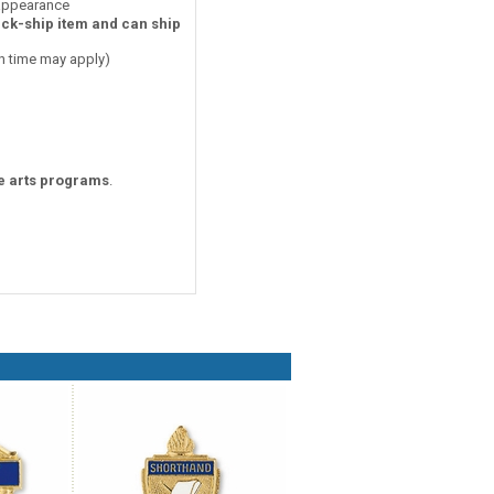
 appearance
ick-ship item and can ship
on time may apply)
ne arts programs
.