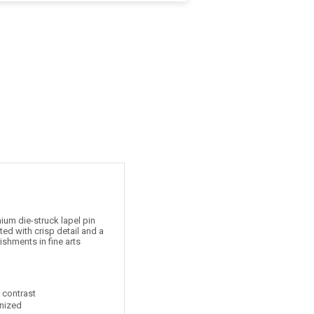
um die-struck lapel pin
ed with crisp detail and a
ishments in fine arts
t contrast
nized