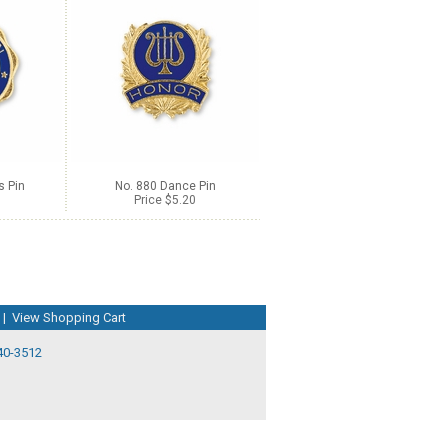
s Pin
No. 880 Dance Pin
Price $5.20
|
View Shopping Cart
40-3512