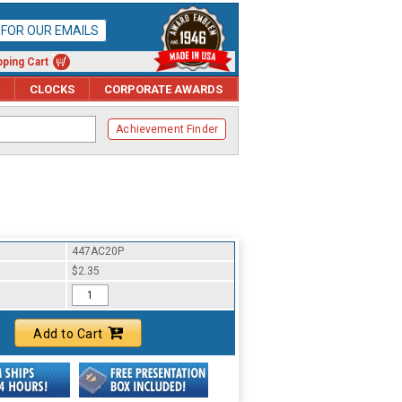
P FOR OUR EMAILS
ping Cart
CLOCKS
CORPORATE AWARDS
Achievement Finder
447AC20P
$2.35
Add to Cart