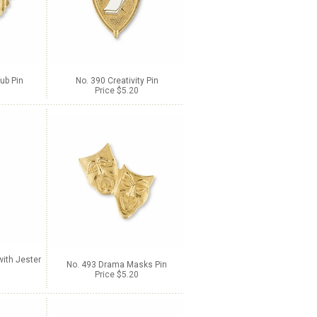
ub Pin
No. 390 Creativity Pin
Price $5.20
ith Jester
No. 493 Drama Masks Pin
Price $5.20