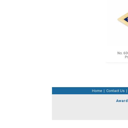
No. 60
Pr
Home
|
Contact Us
|
Award 