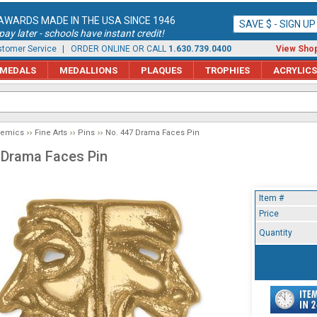
AWARDS MADE IN THE USA SINCE 1946
SAVE $ - SIGN U
ay later - schools have instant credit!
tomer Service
| ORDER ONLINE OR CALL
1.630.739.0400
View Shop
MEDALS
MEDALLIONS
PLAQUES
TROPHIES
ACRYLICS
demics
Fine Arts
Pins
No. 447 Drama Faces Pin
 Drama Faces Pin
Item #
Price
Quantity