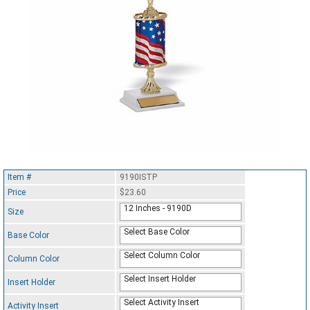
Item #
9190ISTP
Price
$23.60
12 Inches - 9190D
Size
Select Base Color
Base Color
Select Column Color
Column Color
Select Insert Holder
Insert Holder
Select Activity Insert
Activity Insert