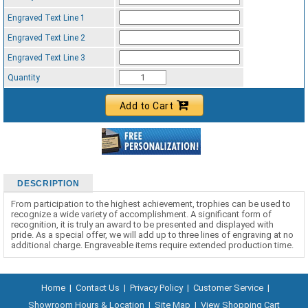
Engraved Text Line 1
Engraved Text Line 2
Engraved Text Line 3
Quantity
Add to Cart
DESCRIPTION
From participation to the highest achievement, trophies can be used to
recognize a wide variety of accomplishment. A significant form of
recognition, it is truly an award to be presented and displayed with
pride. As a special offer, we will add up to three lines of engraving at no
additional charge. Engraveable items require extended production time.
Home
|
Contact Us
|
Privacy Policy
|
Customer Service
|
Showroom Hours & Location
|
Site Map
|
View Shopping Cart