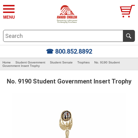
☎ 800.852.8892
Home
Student Government
Student Senate
Trophies
No. 9190 Student
Government Insert Trophy
No. 9190 Student Government Insert Trophy