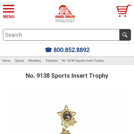
☎ 800.852.8892
Home
Sports
Wrestling
Trophies
No. 9138 Sports Insert Trophy
No. 9138 Sports Insert Trophy