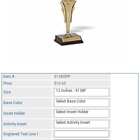
Item #
9138ISPP
Price
$15.65
12 Inches - 9138F
Size
Select Base Color
Base Color
Select Insert Holder
Insert Holder
Select Activity Insert
Activity Insert
Engraved Text Line 1