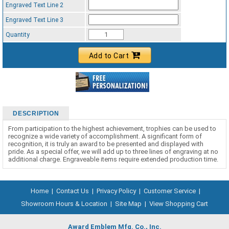
Engraved Text Line 2
Engraved Text Line 3
Quantity
Add to Cart
DESCRIPTION
From participation to the highest achievement, trophies can be used to
recognize a wide variety of accomplishment. A significant form of
recognition, it is truly an award to be presented and displayed with
pride. As a special offer, we will add up to three lines of engraving at no
additional charge. Engraveable items require extended production time.
Home
|
Contact Us
|
Privacy Policy
|
Customer Service
|
Showroom Hours & Location
|
Site Map
|
View Shopping Cart
Award Emblem Mfg. Co., Inc.