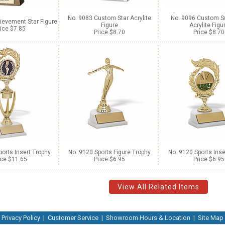
No. 9083 Custom Star Acrylite
No. 9096 Custom S
ievement Star Figure
Figure
Acrylite Figu
ice $7.85
Price $8.70
Price $8.70
orts Insert Trophy
No. 9120 Sports Figure Trophy
No. 9120 Sports Inse
ice $11.65
Price $6.95
Price $6.95
View All Related Items
Privacy Policy
|
Customer Service
|
Showroom Hours & Location
|
Site Map