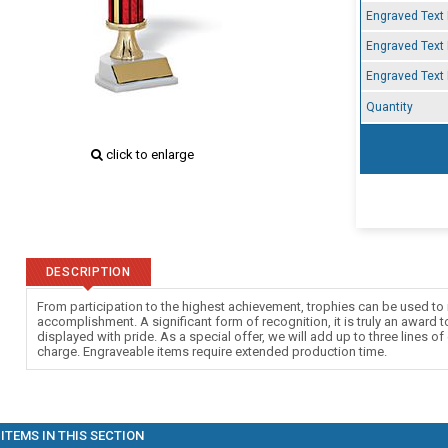
Engraved Text 
Engraved Text 
Engraved Text 
Quantity
click to enlarge
DESCRIPTION
From participation to the highest achievement, trophies can be used to 
accomplishment. A significant form of recognition, it is truly an award 
displayed with pride. As a special offer, we will add up to three lines of
charge. Engraveable items require extended production time.
ITEMS IN THIS SECTION