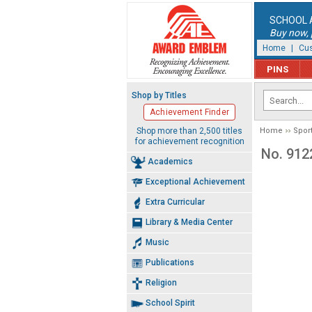
SCHOOL 
Buy now, p
Home
|
Cus
PINS
Shop by Titles
Achievement Finder
Shop more than 2,500 titles
Home
Spor
for achievement recognition
No. 912
Academics
Exceptional Achievement
Extra Curricular
Library & Media Center
Music
Publications
Religion
School Spirit