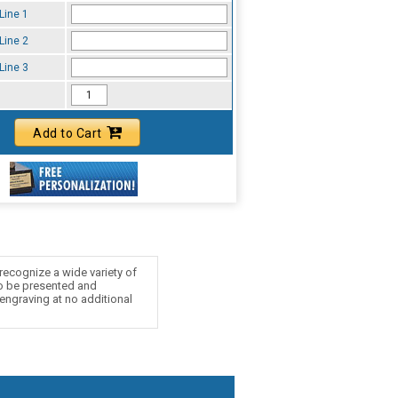
Line 1
Line 2
Line 3
Add to Cart
recognize a wide variety of
to be presented and
 engraving at no additional