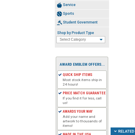
Service
Sports
Student Government
Shop by Product Type
AWARD EMBLEM OFFERS...
QUICK SHIP ITEMS
Most stock items ship in
24 hours!
PRICE MATCH GUARANTEE
If you find it for less, call
us!
AWARDS YOUR WAY
Add your name and
artwork to thousands of
items!
RELATED 
MADE IN THE USA