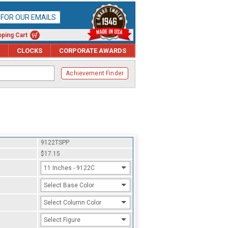
P FOR OUR EMAILS
ping Cart
CLOCKS
CORPORATE AWARDS
Achievement Finder
9122TSPP
$17.15
11 Inches - 9122C
Select Base Color
Select Column Color
Select Figure