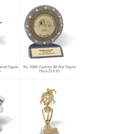
urst Figure
No. 9080 Custom All Star Figure
5
Price $10.95