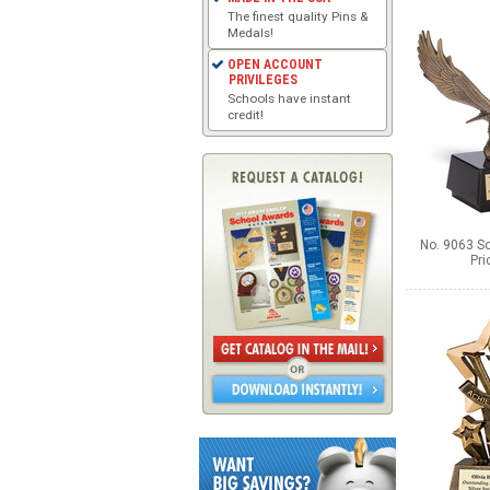
The finest quality Pins &
Medals!
OPEN ACCOUNT
PRIVILEGES
Schools have instant
credit!
No. 9063 So
Pri