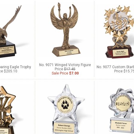
No. 9071 Winged Victory Figure
aring Eagle Trophy
No. 9077 Custom Starb
Price
$17.45
ce $205.10
Price $15.7
Sale Price
$7.00