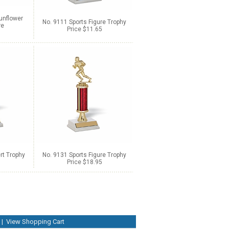
unflower
No. 9111 Sports Figure Trophy
re
Price $11.65
rt Trophy
No. 9131 Sports Figure Trophy
Price $18.95
|
View Shopping Cart