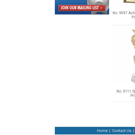
No. 9097 Ach
Pr
No. 9111 Sp
Pr
Home
|
Contact Us
|