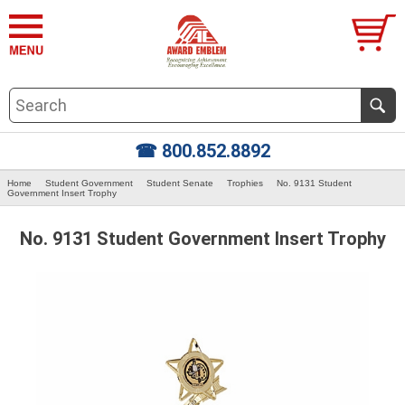
☎ 800.852.8892
Home
Student Government
Student Senate
Trophies
No. 9131 Student
Government Insert Trophy
No. 9131 Student Government Insert Trophy