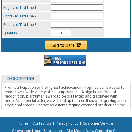
Engraved Text Line 1
Engraved Text Line 2
Engraved Text Line 3
Quantity
Add to Cart
DESCRIPTION
From participation to the highest achievement, trophies can be used to
recognize a wide variety of accomplishment. A significant form of
recognition, it is truly an award to be presented and displayed with
pride. As a special offer, we will add up to three lines of engraving at no
additional charge. Engraveable items require extended production time.
Home
|
Contact Us
|
Privacy Policy
|
Customer Service
|
Showroom Hours & Location
|
Site Map
|
View Shopping Cart