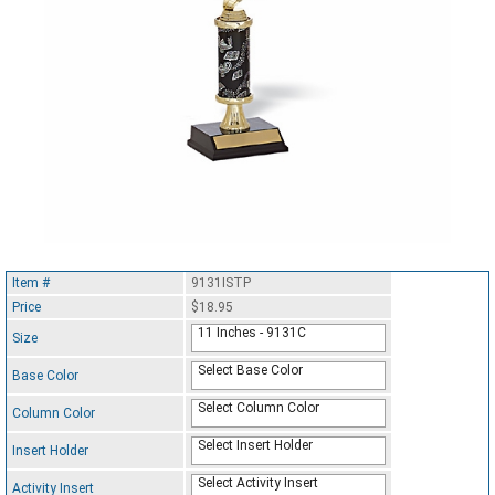
Item #
9131ISTP
Price
$18.95
11 Inches - 9131C
Size
Select Base Color
Base Color
Select Column Color
Column Color
Select Insert Holder
Insert Holder
Select Activity Insert
Activity Insert