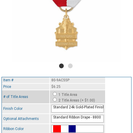
Item #
80-9AC55P
Price
$6.25
1 Title Area
# of Title Areas
2 Title Areas (+ $1.00)
Standard 24k Gold-Plated Finish
Finish Color
Standard Ribbon Drape - 8800
Optional Attachments
Ribbon Color