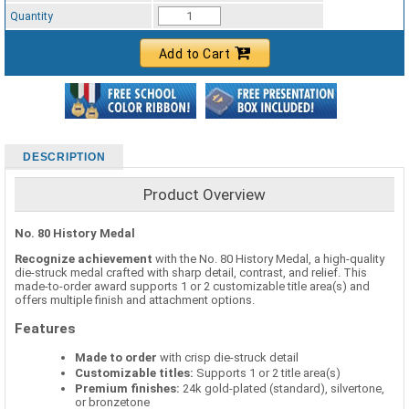
Standard Ribbon Color - 97185
Quantity
Add to Cart
DESCRIPTION
Product Overview
No. 80 History Medal
Recognize achievement
with the No. 80 History Medal, a high-quality
die-struck medal crafted with sharp detail, contrast, and relief. This
made-to-order award supports 1 or 2 customizable title area(s) and
offers multiple finish and attachment options.
Features
Made to order
with crisp die-struck detail
Customizable titles:
Supports 1 or 2 title area(s)
Premium finishes:
24k gold-plated (standard), silvertone,
or bronzetone