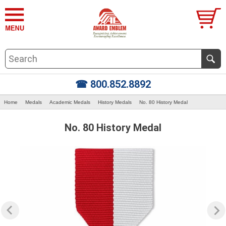
☎ 800.852.8892
Home
Medals
Academic Medals
History Medals
No. 80 History Medal
No. 80 History Medal