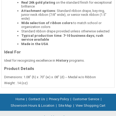
Real 24k gold plating
on the standard finish for exceptional
brilliance
Attachment options:
Standard ribbon drape, key ring,
junior neck ribbon (7/8" wide), or senior neck ribbon (1.5"
wide)
Wide selection of ribbon colors
to match school or
organization colors
Standard ribbon drape provided unless otherwise selected
Typical production time: 7-10 business days; rush
service available
Made in the USA
Ideal For
Ideal for recognizing excellence in
History
programs.
Product Details
Dimensions: 1.08" (h) x .70" (w) x .08" (d) -- Medal w/o Ribbon
Weight: .14 (oz)
Home
|
Contact Us
|
Privacy Policy
|
Customer Service
|
Showroom Hours & Location
|
Site Map
|
View Shopping Cart