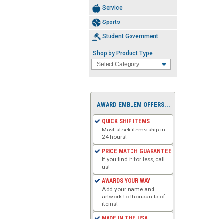
Service
Sports
Student Government
Shop by Product Type
AWARD EMBLEM OFFERS...
QUICK SHIP ITEMS
Most stock items ship in
24 hours!
PRICE MATCH GUARANTEE
If you find it for less, call
us!
AWARDS YOUR WAY
Add your name and
artwork to thousands of
items!
MADE IN THE USA