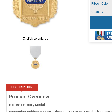
Ribbon Color
Quantity
click to enlarge
DESCRIPTION
Product Overview
No. 10-1 History Medal
Recognize achievement
with the No. 10-1 History Medal, a high-quali