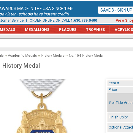
AWARDS MADE IN THE USA SINCE 1946
SAVE $ - SIGN U
ay later - schools have instant credit!
tomer Service
| ORDER ONLINE OR CALL
1.630.739.0400
View Shop
MEDALS
MEDALLIONS
PLAQUES
TROPHIES
ACRYLICS
ls
Academic Medals
History Medals
No. 10-1 History Medal
1 History Medal
Item #
Price
# of Title Area
Finish Color
Optional Atta