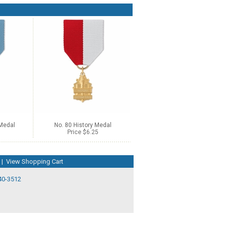
 Medal
No. 80 History Medal
Price $6.25
|
View Shopping Cart
40-3512