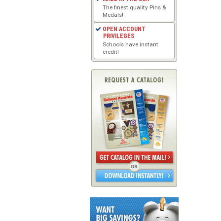
The finest quality Pins &
Medals!
OPEN ACCOUNT
PRIVILEGES
Schools have instant
credit!