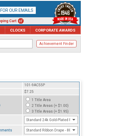
P FOR OUR EMAILS
ping Cart
CLOCKS
CORPORATE AWARDS
Achievement Finder
101-9AC55P
$7.25
1 Title Area
s
2 Title Areas (+ $1.00)
3 Title Areas (+ $1.95)
Standard 24k Gold-Plated Finish
chments
Standard Ribbon Drape - 8800