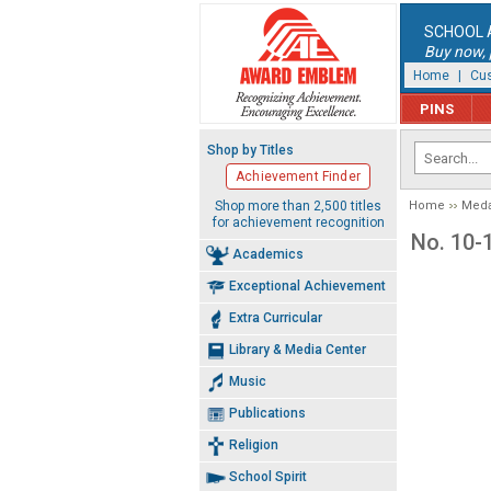
SCHOOL 
Buy now, p
Home
|
Cus
PINS
Shop by Titles
Achievement Finder
Shop more than 2,500 titles
Home
Meda
for achievement recognition
No. 10-
Academics
Exceptional Achievement
Extra Curricular
Library & Media Center
Music
Publications
Religion
School Spirit