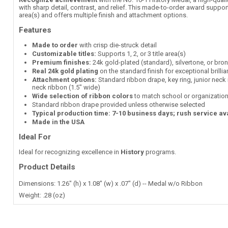
with sharp detail, contrast, and relief. This made-to-order award supports
area(s) and offers multiple finish and attachment options.
Features
Made to order
with crisp die-struck detail
Customizable titles:
Supports 1, 2, or 3 title area(s)
Premium finishes:
24k gold-plated (standard), silvertone, or bro
Real 24k gold plating
on the standard finish for exceptional brilli
Attachment options:
Standard ribbon drape, key ring, junior neck 
neck ribbon (1.5" wide)
Wide selection of ribbon colors
to match school or organization
Standard ribbon drape provided unless otherwise selected
Typical production time: 7-10 business days; rush service av
Made in the USA
Ideal For
Ideal for recognizing excellence in
History
programs.
Product Details
Dimensions: 1.26" (h) x 1.08" (w) x .07" (d) -- Medal w/o Ribbon
Weight: .28 (oz)