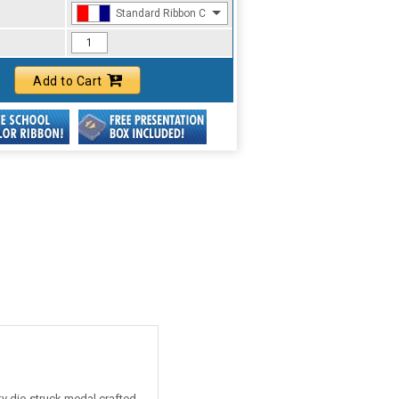
Standard Ribbon Color - 97185
Add to Cart
ty die-struck medal crafted