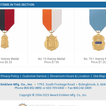
ITEMS IN THIS SECTION
 History Medal
No. 15 History Medal
No. 70-1 History
ice $6.25
Price $7.00
Price $7.25
Privacy Policy
|
Customer Service
|
Showroom Hours & Location
|
Site Map
Emblem Mfg. Co., Inc.
179 E. South Frontage Road
Bolingbrook, IL 604
Phone 800.852.8892 or 630.739.0400
Fax 800.242.0409
Copyright © 2006-2023 Award Emblem Mfg. Co., Inc.