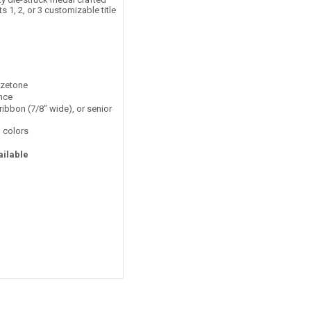
 1, 2, or 3 customizable title
nzetone
ance
ribbon (7/8" wide), or senior
 colors
ailable