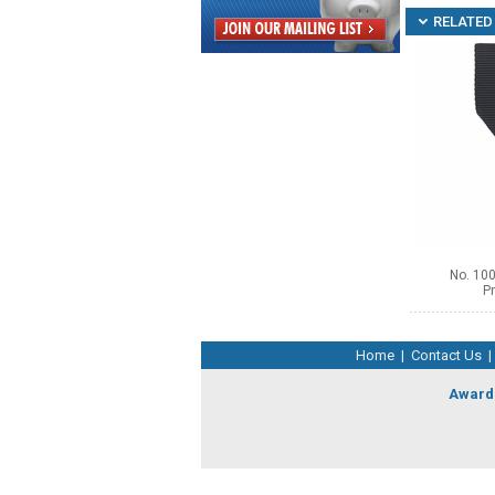
RELATED 
No. 100
Pr
Home
|
Contact Us
|
Award 