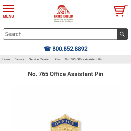
☎ 800.852.8892
Home
Service
Service Related
Pins
No. 765 Office Assistant Pin
No. 765 Office Assistant Pin