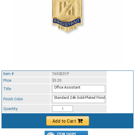
Item #
765SE01P
Price
$5.20
Office Assistant
Title
Standard 24k Gold-Plated Finish
Finish Color
Quantity
Add to Cart