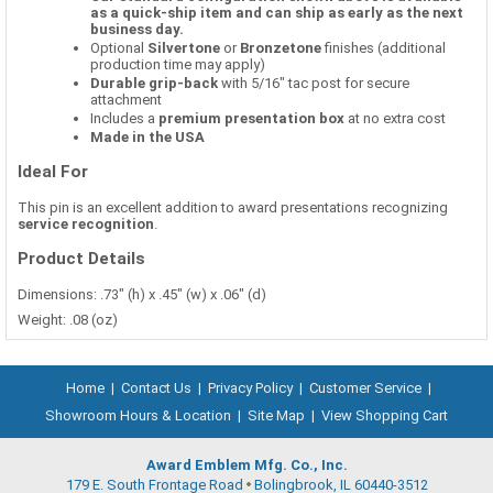
as a quick-ship item and can ship as early as the next
business day.
Optional
Silvertone
or
Bronzetone
finishes (additional
production time may apply)
Durable grip-back
with 5/16" tac post for secure
attachment
Includes a
premium presentation box
at no extra cost
Made in the USA
Ideal For
This pin is an excellent addition to award presentations recognizing
service recognition
.
Product Details
Dimensions: .73" (h) x .45" (w) x .06" (d)
Weight: .08 (oz)
Home
|
Contact Us
|
Privacy Policy
|
Customer Service
|
Showroom Hours & Location
|
Site Map
|
View Shopping Cart
Award Emblem Mfg. Co., Inc.
179 E. South Frontage Road
Bolingbrook, IL 60440-3512