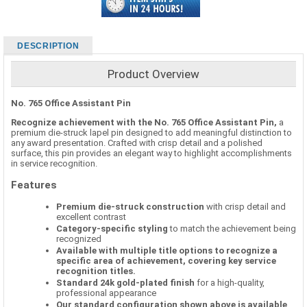
DESCRIPTION
Product Overview
No. 765 Office Assistant Pin
Recognize achievement with the No. 765 Office Assistant Pin,
a
premium die-struck lapel pin designed to add meaningful distinction to
any award presentation. Crafted with crisp detail and a polished
surface, this pin provides an elegant way to highlight accomplishments
in service recognition.
Features
Premium die-struck construction
with crisp detail and
excellent contrast
Category-specific styling
to match the achievement being
recognized
Available with multiple title options to recognize a
specific area of achievement, covering key service
recognition titles.
Standard 24k gold-plated finish
for a high-quality,
professional appearance
Our standard configuration shown above is available