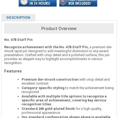
DESCRIPTION
Product Overview
No. 478 Staff Pin
Recognize achievement with the No. 478 Staff Pin,
a premium die-
struck lapel pin designed to add meaningful distinction to any award
presentation. Crafted with crisp detail and a polished surface, this pin
provides an elegant way to highlight accomplishments in service
recognition.
Features
Premium die-struck construction
with crisp detail and
excellent contrast
Category-specific styling
to match the achievement being
recognized
Available with multiple title options to recognize a
specific area of achievement, covering key service
recognition titles.
Standard 24k gold-plated finish
for a high-quality,
professional appearance
Our standard configuration shown above is available