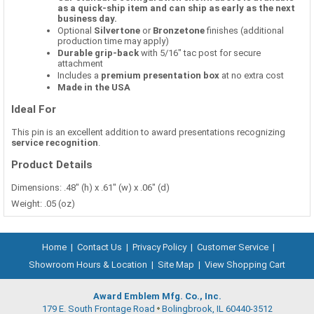
as a quick-ship item and can ship as early as the next
business day.
Optional
Silvertone
or
Bronzetone
finishes (additional
production time may apply)
Durable grip-back
with 5/16" tac post for secure
attachment
Includes a
premium presentation box
at no extra cost
Made in the USA
Ideal For
This pin is an excellent addition to award presentations recognizing
service recognition
.
Product Details
Dimensions: .48" (h) x .61" (w) x .06" (d)
Weight: .05 (oz)
Home
|
Contact Us
|
Privacy Policy
|
Customer Service
|
Showroom Hours & Location
|
Site Map
|
View Shopping Cart
Award Emblem Mfg. Co., Inc.
179 E. South Frontage Road
Bolingbrook, IL 60440-3512