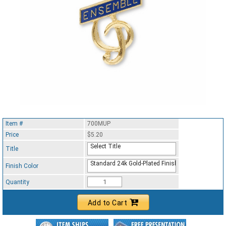
Item #
700MUP
Price
$5.20
Select Title
Title
Standard 24k Gold-Plated Finish
Finish Color
Quantity
Add to Cart