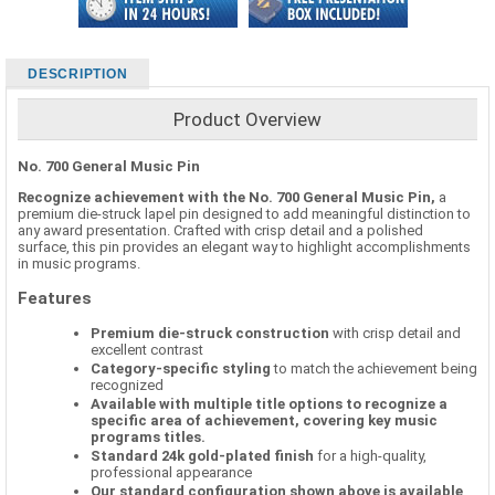
DESCRIPTION
Product Overview
No. 700 General Music Pin
Recognize achievement with the No. 700 General Music Pin,
a
premium die-struck lapel pin designed to add meaningful distinction to
any award presentation. Crafted with crisp detail and a polished
surface, this pin provides an elegant way to highlight accomplishments
in music programs.
Features
Premium die-struck construction
with crisp detail and
excellent contrast
Category-specific styling
to match the achievement being
recognized
Available with multiple title options to recognize a
specific area of achievement, covering key music
programs titles.
Standard 24k gold-plated finish
for a high-quality,
professional appearance
Our standard configuration shown above is available