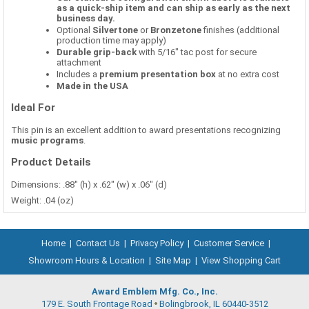
as a quick-ship item and can ship as early as the next
business day.
Optional
Silvertone
or
Bronzetone
finishes (additional
production time may apply)
Durable grip-back
with 5/16" tac post for secure
attachment
Includes a
premium presentation box
at no extra cost
Made in the USA
Ideal For
This pin is an excellent addition to award presentations recognizing
music programs
.
Product Details
Dimensions: .88" (h) x .62" (w) x .06" (d)
Weight: .04 (oz)
Home
|
Contact Us
|
Privacy Policy
|
Customer Service
|
Showroom Hours & Location
|
Site Map
|
View Shopping Cart
Award Emblem Mfg. Co., Inc.
179 E. South Frontage Road
Bolingbrook, IL 60440-3512