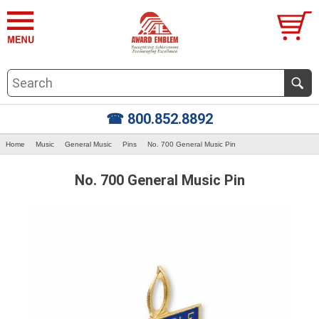
☎ 800.852.8892
Home
Music
General Music
Pins
No. 700 General Music Pin
No. 700 General Music Pin