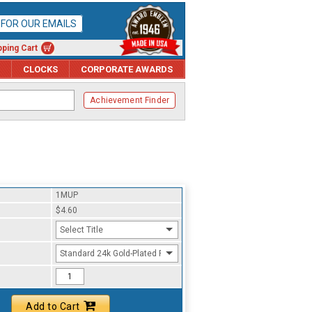
P FOR OUR EMAILS
ping Cart
CLOCKS
CORPORATE AWARDS
Achievement Finder
1MUP
$4.60
Select Title
Standard 24k Gold-Plated Finish
Add to Cart