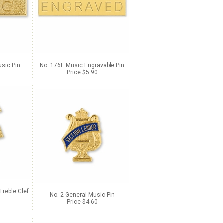
sic Pin
No. 176E Music Engravable Pin
Price $5.90
Treble Clef
No. 2 General Music Pin
Price $4.60