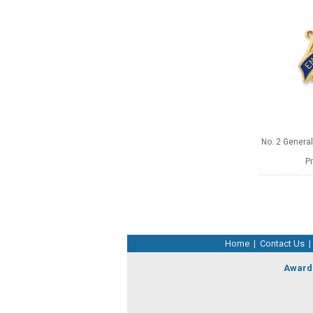
No. 2 Genera
Pr
Home
|
Contact Us
|
Award 