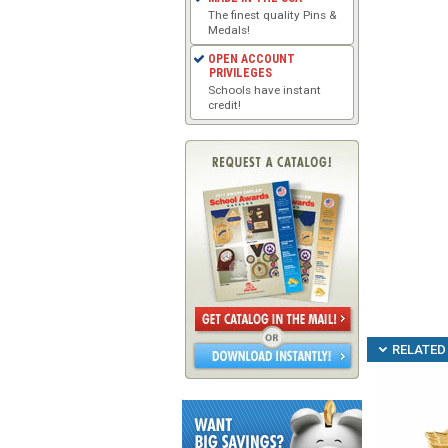
The finest quality Pins &
Medals!
OPEN ACCOUNT
PRIVILEGES
Schools have instant
credit!
RELATED 