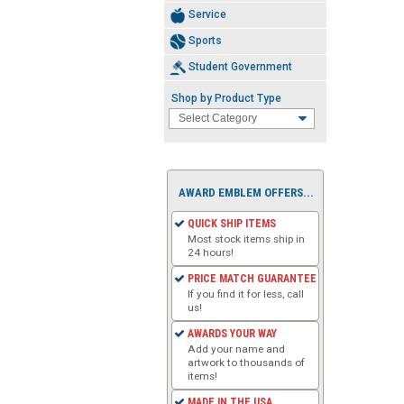
Service
Sports
Student Government
Shop by Product Type
AWARD EMBLEM OFFERS...
QUICK SHIP ITEMS
Most stock items ship in
24 hours!
PRICE MATCH GUARANTEE
If you find it for less, call
us!
AWARDS YOUR WAY
Add your name and
artwork to thousands of
items!
MADE IN THE USA