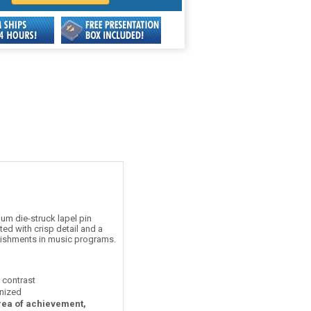
um die-struck lapel pin
ed with crisp detail and a
plishments in music programs.
t contrast
nized
area of achievement,