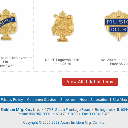
l Music Achievement
No. 2E Engravable Pin
No. 200 Music Cl
Pin
Price $5.20
Price $5.20
ice $4.60
View All Related Items
Privacy Policy
|
Customer Service
|
Showroom Hours & Location
|
Site Map
Emblem Mfg. Co., Inc.
179 E. South Frontage Road
Bolingbrook, IL 604
Phone 800.852.8892 or 630.739.0400
Fax 800.242.0409
Copyright © 2006-2023 Award Emblem Mfg. Co., Inc.