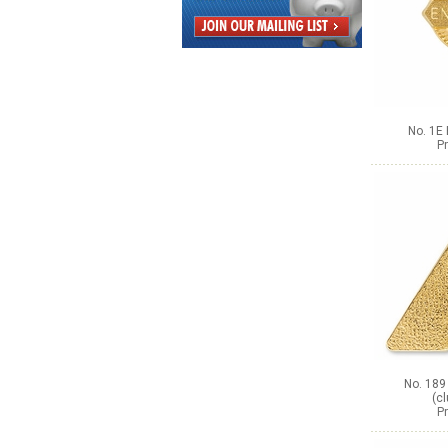
No. 1E 
Pr
No. 189
(c
Pr