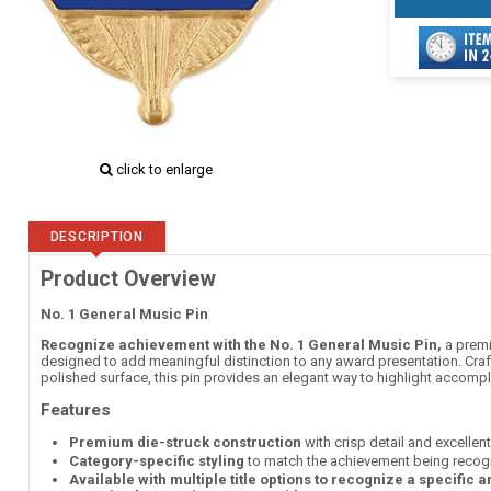
click to enlarge
DESCRIPTION
Product Overview
No. 1 General Music Pin
Recognize achievement with the No. 1 General Music Pin,
a premi
designed to add meaningful distinction to any award presentation. Craft
polished surface, this pin provides an elegant way to highlight accom
Features
Premium die-struck construction
with crisp detail and excellen
Category-specific styling
to match the achievement being recog
Available with multiple title options to recognize a specific 