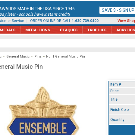
AWARDS MADE IN THE USA SINCE 1946
SAVE $ - SIGN U
ay later - schools have instant credit!
tomer Service
| ORDER ONLINE OR CALL
1.630.739.0400
View Shop
MEDALS
MEDALLIONS
PLAQUES
TROPHIES
ACRYLICS
c
General Music
Pins
No. 1 General Music Pin
eneral Music Pin
Item #
Price
Title
Finish Color
Quantity