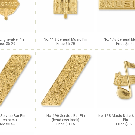
Engravable Pin
No. 113 General Music Pin
No. 176 General Mu
ice $5.20
Price $5.20
Price $5.20
 Service Bar Pin
No. 190 Service Bar Pin
No. 198 Music Note & 
lutch back)
(bend-over back)
Pin
ice $3.55
Price $3.15
Price $5.20