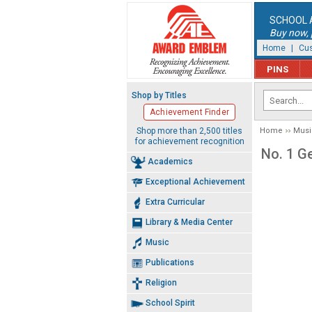
SCHOOL 
Buy now, p
Home
|
Cus
PINS
Shop by Titles
Achievement Finder
Shop more than 2,500 titles
Home
Musi
for achievement recognition
No. 1 G
Academics
Exceptional Achievement
Extra Curricular
Library & Media Center
Music
Publications
Religion
School Spirit