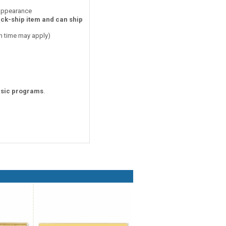
 appearance
ick-ship item and can ship
on time may apply)
sic programs
.