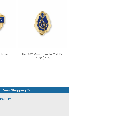
ub Pin
No. 202 Music Treble Clef Pin
Price $5.20
|
View Shopping Cart
40-3512