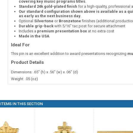
covering key music programs titles.
Standard 24k gold-plated finish
for a high-quality, professional
Our standard configuration shown above is available as a qu
as early as the next business day.
Optional
Silvertone
or
Bronzetone
finishes (additional producti
Durable grip-back
with 5/16" tac post for secure attachment
Includes a
premium presentation box
at no extra cost
Made in the USA
Ideal For
This pin is an excellent addition to award presentations recognizing
mu
Product Details
Dimensions: .65" (h) x .56" (w) x .06" (d)
Weight: .05 (oz)
ITEMS IN THIS SECTION