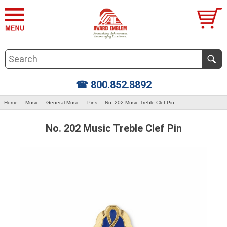
☎ 800.852.8892
Home
Music
General Music
Pins
No. 202 Music Treble Clef Pin
No. 202 Music Treble Clef Pin