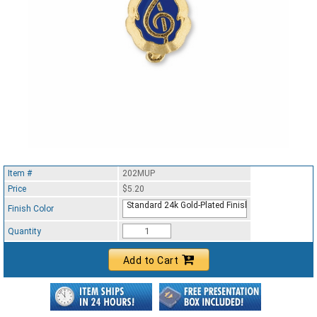
Item #
202MUP
Price
$5.20
Standard 24k Gold-Plated Finish
Finish Color
Quantity
Add to Cart