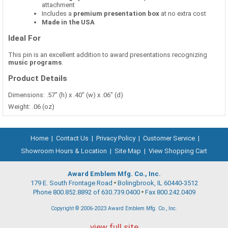
attachment
Includes a
premium presentation box
at no extra cost
Made in the USA
Ideal For
This pin is an excellent addition to award presentations recognizing
music programs
.
Product Details
Dimensions: .57" (h) x .40" (w) x .06" (d)
Weight: .06 (oz)
Home
|
Contact Us
|
Privacy Policy
|
Customer Service
|
Showroom Hours & Location
|
Site Map
|
View Shopping Cart
Award Emblem Mfg. Co., Inc.
179 E. South Frontage Road
Bolingbrook, IL 60440-3512
Phone 800.852.8892 of 630.739.0400
Fax 800.242.0409
Copyright © 2006-2023 Award Emblem Mfg. Co., Inc.
view full site