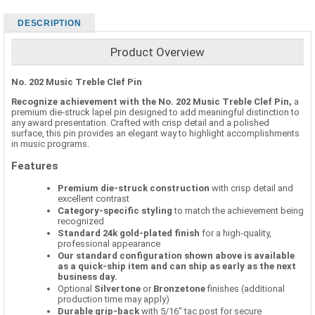
DESCRIPTION
Product Overview
No. 202 Music Treble Clef Pin
Recognize achievement with the No. 202 Music Treble Clef Pin,
a
premium die-struck lapel pin designed to add meaningful distinction to
any award presentation. Crafted with crisp detail and a polished
surface, this pin provides an elegant way to highlight accomplishments
in music programs.
Features
Premium die-struck construction
with crisp detail and
excellent contrast
Category-specific styling
to match the achievement being
recognized
Standard 24k gold-plated finish
for a high-quality,
professional appearance
Our standard configuration shown above is available
as a quick-ship item and can ship as early as the next
business day.
Optional
Silvertone
or
Bronzetone
finishes (additional
production time may apply)
Durable grip-back
with 5/16" tac post for secure