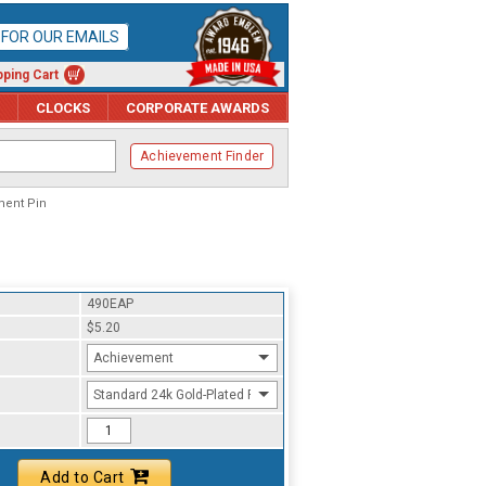
P FOR OUR EMAILS
ping Cart
CLOCKS
CORPORATE AWARDS
Achievement Finder
ment Pin
490EAP
$5.20
Achievement
Standard 24k Gold-Plated Finish
Add to Cart