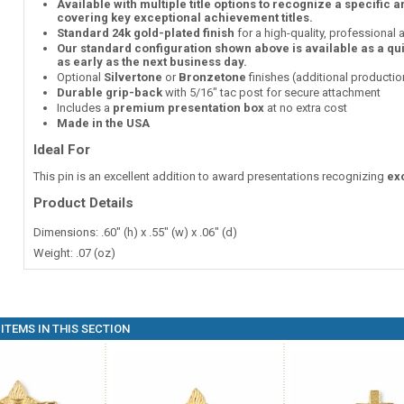
Available with multiple title options to recognize a specific 
covering key exceptional achievement titles.
Standard 24k gold-plated finish
for a high-quality, professional
Our standard configuration shown above is available as a qu
as early as the next business day.
Optional
Silvertone
or
Bronzetone
finishes (additional producti
Durable grip-back
with 5/16" tac post for secure attachment
Includes a
premium presentation box
at no extra cost
Made in the USA
Ideal For
This pin is an excellent addition to award presentations recognizing
ex
Product Details
Dimensions: .60" (h) x .55" (w) x .06" (d)
Weight: .07 (oz)
ITEMS IN THIS SECTION