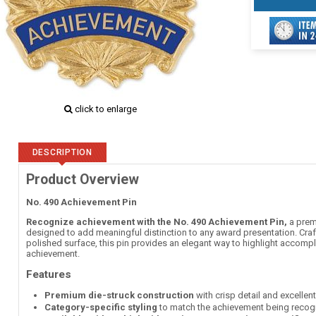
click to enlarge
DESCRIPTION
Product Overview
No. 490 Achievement Pin
Recognize achievement with the No. 490 Achievement Pin,
a premi
designed to add meaningful distinction to any award presentation. Craft
polished surface, this pin provides an elegant way to highlight accomp
achievement.
Features
Premium die-struck construction
with crisp detail and excellen
Category-specific styling
to match the achievement being recog