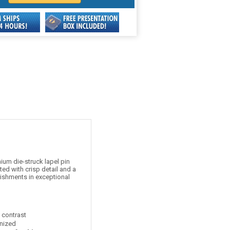
um die-struck lapel pin
ed with crisp detail and a
lishments in exceptional
t contrast
nized