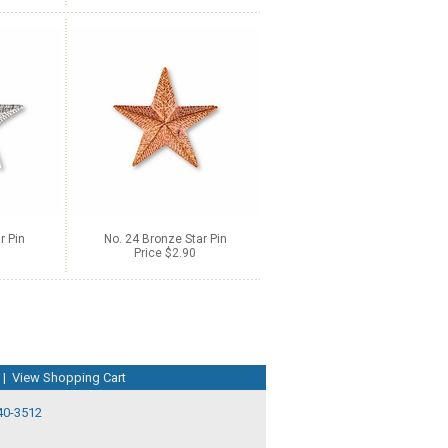
r Pin
No. 24 Bronze Star Pin
Price $2.90
|
View Shopping Cart
40-3512