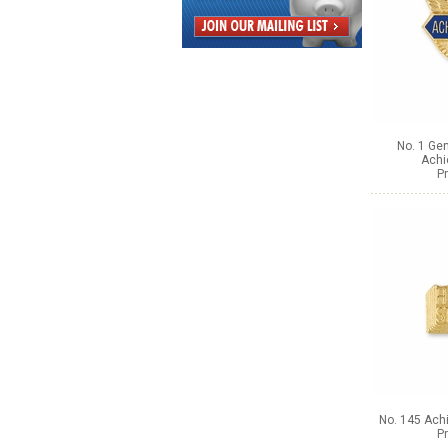
No. 1 Gen
Achi
Pr
No. 145 Ach
Pr