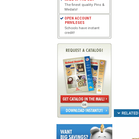
The finest quality Pins &
Medals!
OPEN ACCOUNT
PRIVILEGES
Schools have instant
credit!
RELATED 