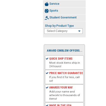
Service
Sports
Student Government
Shop by Product Type
AWARD EMBLEM OFFERS...
QUICK SHIP ITEMS
Most stock items ship in
24 hours!
PRICE MATCH GUARANTEE
If you find it for less, call
us!
AWARDS YOUR WAY
Add your name and
artwork to thousands of
items!
MADE IN THE USA