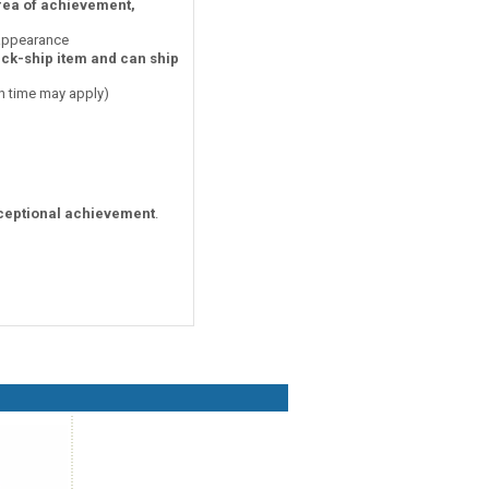
area of achievement,
 appearance
ick-ship item and can ship
on time may apply)
ceptional achievement
.