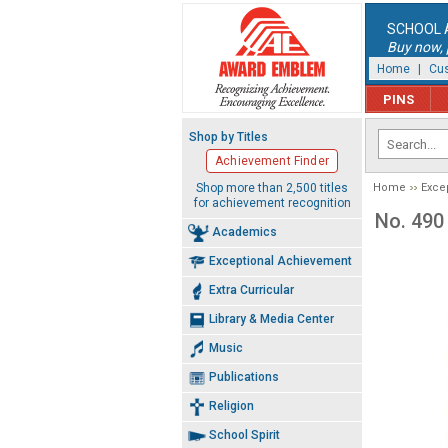
SCHOOL 
Buy now, p
Home
|
Cus
PINS
Shop by Titles
Achievement Finder
Shop more than 2,500 titles
Home
Exce
for achievement recognition
No. 490
Academics
Exceptional Achievement
Extra Curricular
Library & Media Center
Music
Publications
Religion
School Spirit