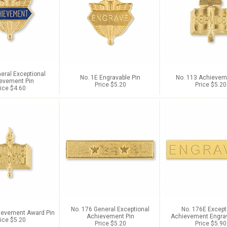
eral Exceptional
No. 1E Engravable Pin
No. 113 Achievem
evement Pin
Price $5.20
Price $5.20
ice $4.60
No. 176 General Exceptional
No. 176E Except
ievement Award Pin
Achievement Pin
Achievement Engrav
ice $5.20
Price $5.20
Price $5.90