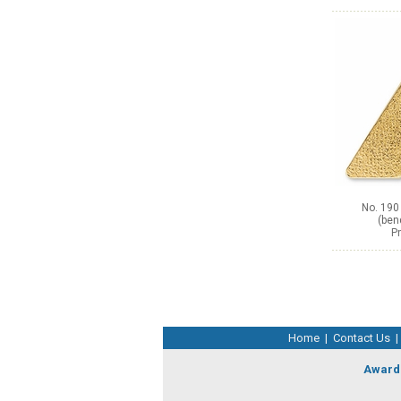
No. 190
(ben
Pr
Home
|
Contact Us
|
Award 