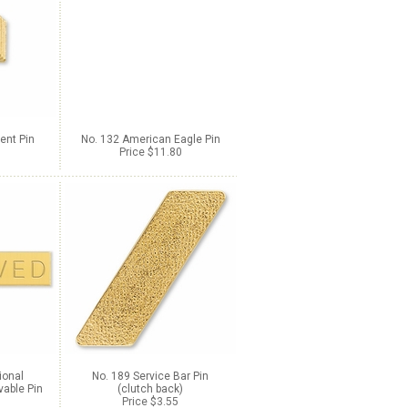
ent Pin
No. 132 American Eagle Pin
Price $11.80
ional
No. 189 Service Bar Pin
able Pin
(clutch back)
Price $3.55