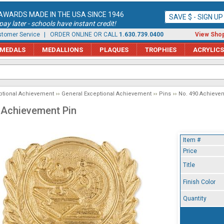
AWARDS MADE IN THE USA SINCE 1946
SAVE $ - SIGN U
ay later - schools have instant credit!
tomer Service
| ORDER ONLINE OR CALL
1.630.739.0400
View Shop
MEDALS
MEDALLIONS
PLAQUES
TROPHIES
ACRYLICS
ptional Achievement
General Exceptional Achievement
Pins
No. 490 Achieve
 Achievement Pin
Item #
Price
Title
Finish Color
Quantity