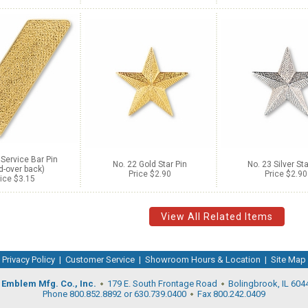
 Service Bar Pin
No. 22 Gold Star Pin
No. 23 Silver Sta
d-over back)
Price $2.90
Price $2.90
ice $3.15
View All Related Items
Privacy Policy
|
Customer Service
|
Showroom Hours & Location
|
Site Map
Emblem Mfg. Co., Inc.
179 E. South Frontage Road
Bolingbrook, IL 604
Phone 800.852.8892 or 630.739.0400
Fax 800.242.0409