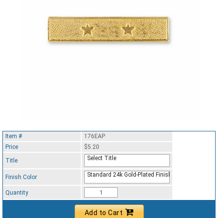
Item #
176EAP
Price
$5.20
Select Title
Title
Standard 24k Gold-Plated Finish
Finish Color
Quantity
Add to Cart