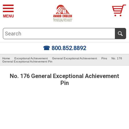
☎ 800.852.8892
Home
Exceptional Achievement
General Exceptional Achievement
Pins
No. 176
General Exceptional Achievement Pin
No. 176 General Exceptional Achievement
Pin