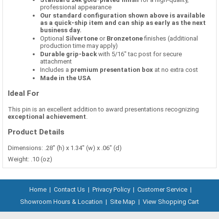
professional appearance
Our standard configuration shown above is available
as a quick-ship item and can ship as early as the next
business day.
Optional
Silvertone
or
Bronzetone
finishes (additional
production time may apply)
Durable grip-back
with 5/16" tac post for secure
attachment
Includes a
premium presentation box
at no extra cost
Made in the USA
Ideal For
This pin is an excellent addition to award presentations recognizing
exceptional achievement
.
Product Details
Dimensions: .28" (h) x 1.34" (w) x .06" (d)
Weight: .10 (oz)
Home
|
Contact Us
|
Privacy Policy
|
Customer Service
|
Showroom Hours & Location
|
Site Map
|
View Shopping Cart