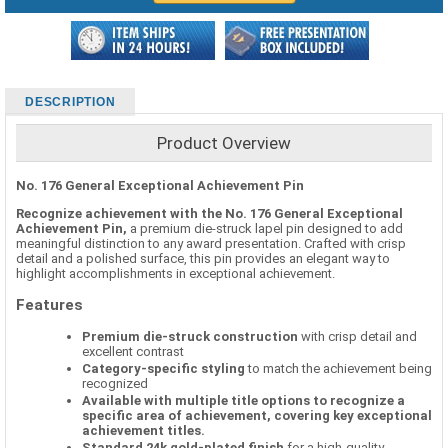
DESCRIPTION
Product Overview
No. 176 General Exceptional Achievement Pin
Recognize achievement with the No. 176 General Exceptional
Achievement Pin,
a premium die-struck lapel pin designed to add
meaningful distinction to any award presentation. Crafted with crisp
detail and a polished surface, this pin provides an elegant way to
highlight accomplishments in exceptional achievement.
Features
Premium die-struck construction
with crisp detail and
excellent contrast
Category-specific styling
to match the achievement being
recognized
Available with multiple title options to recognize a
specific area of achievement, covering key exceptional
achievement titles.
Standard 24k gold-plated finish
for a high-quality,