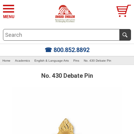
☎ 800.852.8892
Home
Academics
English & Language Arts
Pins
No. 430 Debate Pin
No. 430 Debate Pin