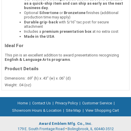
as a quick-ship item and can ship as early as the next
business day.
Optional
Silvertone
or
Bronzetone
finishes (additional
production time may apply)
Durable grip-back
with 5/16" tac post for secure
attachment
Includes a
premium presentation box
at no extra cost
Made in the USA
Ideal For
This pin is an excellent addition to award presentations recognizing
English & Language Arts programs
.
Product Details
Dimensions: .69" (h) x .43" (w) x .06" (d)
Weight: .04 (oz)
Home
|
Contact Us
|
Privacy Policy
|
Customer Service
|
Showroom Hours & Location
|
Site Map
|
View Shopping Cart
Award Emblem Mfg. Co., Inc.
179 E. South Frontage Road
Bolingbrook, IL 60440-3512