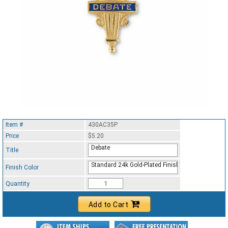
Item #
430AC35P
Price
$5.20
Debate
Title
Standard 24k Gold-Plated Finish
Finish Color
Quantity
Add to Cart