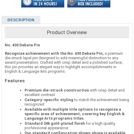
DESCRIPTION
Product Overview
No. 430 Debate Pin
Recognize achievement with the No. 430 Debate Pin,
a premium
die-struck lapel pin designed to add meaningful distinction to any
award presentation. Crafted with crisp detail and a polished surface,
this pin provides an elegant way to highlight accomplishments in
English & Language Arts programs.
Features
Premium die-struck construction
with crisp detail and
excellent contrast
Category-specific styling
to match the achievement being
recognized
Available with multiple title options to recognize a
specific area of achievement, covering key English &
Language Arts programs titles.
Standard 24k gold-plated finish
for a high-quality,
professional appearance
Our standard configuration shown above is available